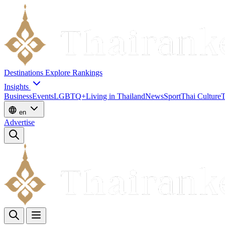
Destinations
Explore
Rankings
Insights
Business
Events
LGBTQ+
Living in Thailand
News
Sport
Thai Culture
T
en
Advertise