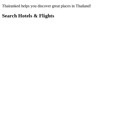
Thairanked helps you discover great places in Thailand!
Search Hotels & Flights