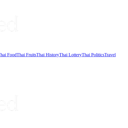
hai Food
Thai Fruits
Thai History
Thai Lottery
Thai Politics
Travel