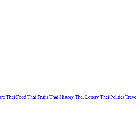
ure
Thai Food
Thai Fruits
Thai History
Thai Lottery
Thai Politics
Trave