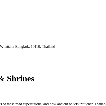
 Whattana Bangkok, 10110, Thailand
& Shrines
s of these road superstitions, and how ancient beliefs influence Thaila