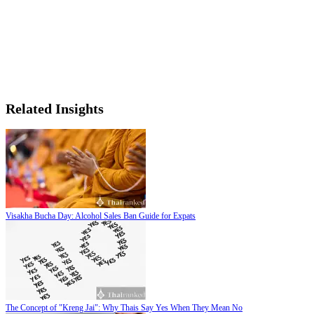
Related Insights
Visakha Bucha Day: Alcohol Sales Ban Guide for Expats
The Concept of "Kreng Jai": Why Thais Say Yes When They Mean No