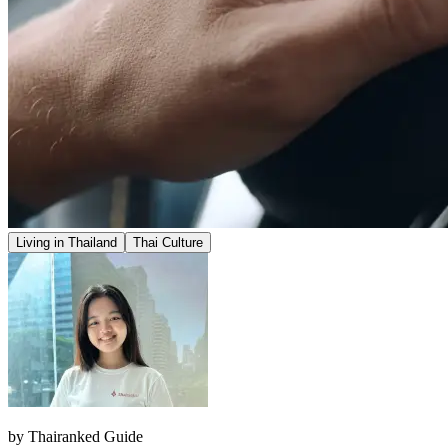
Living in Thailand
Thai Culture
by
Thairanked Guide