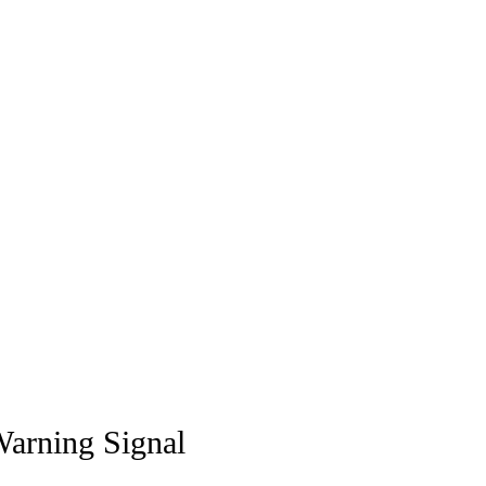
Warning Signal