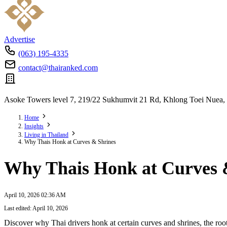
Advertise
(063) 195-4335
contact@thairanked.com
Asoke Towers level 7, 219/22 Sukhumvit 21 Rd, Khlong Toei Nuea,
Home
Insights
Living in Thailand
Why Thais Honk at Curves & Shrines
Why Thais Honk at Curves 
April 10, 2026 02:36 AM
Last edited: April 10, 2026
Discover why Thai drivers honk at certain curves and shrines, the root