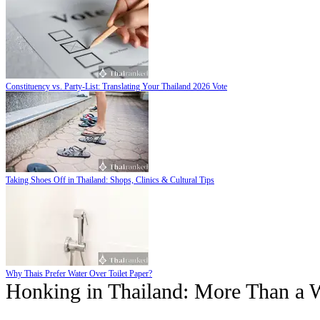
Constituency vs. Party-List: Translating Your Thailand 2026 Vote
Taking Shoes Off in Thailand: Shops, Clinics & Cultural Tips
Why Thais Prefer Water Over Toilet Paper?
Honking in Thailand: More Than a 