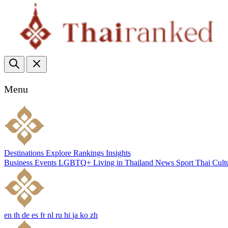
Menu
Destinations
Explore
Rankings
Insights
Business
Events
LGBTQ+
Living in Thailand
News
Sport
Thai Cult
en
th
de
es
fr
nl
ru
hi
ja
ko
zh