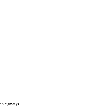
nd's highways.