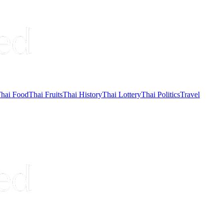
hai Food
Thai Fruits
Thai History
Thai Lottery
Thai Politics
Travel