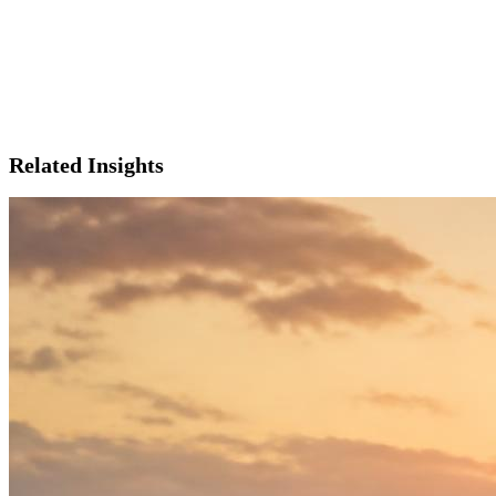
Related Insights