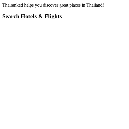
Thairanked helps you discover great places in Thailand!
Search Hotels & Flights