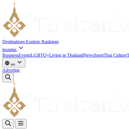
Destinations
Explore
Rankings
Insights
Business
Events
LGBTQ+
Living in Thailand
News
Sport
Thai Culture
T
en
Advertise