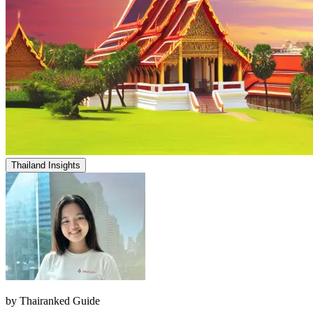
Thailand Insights
by
Thairanked Guide