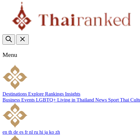
Menu
Destinations
Explore
Rankings
Insights
Business
Events
LGBTQ+
Living in Thailand
News
Sport
Thai Cult
en
th
de
es
fr
nl
ru
hi
ja
ko
zh