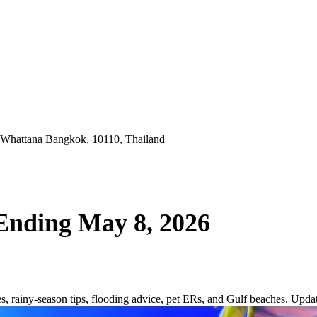
 Whattana Bangkok, 10110, Thailand
Ending May 8, 2026
, rainy-season tips, flooding advice, pet ERs, and Gulf beaches. Upd