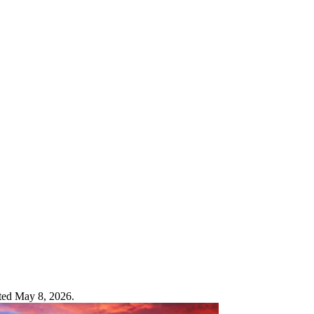
ated May 8, 2026.