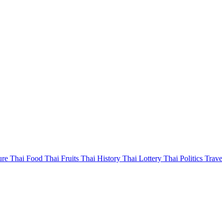
ure
Thai Food
Thai Fruits
Thai History
Thai Lottery
Thai Politics
Trave