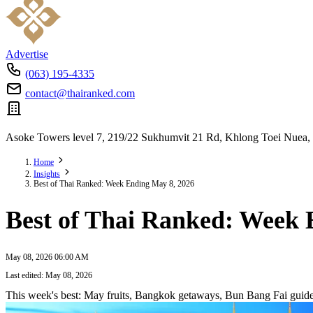
Advertise
(063) 195-4335
contact@thairanked.com
Asoke Towers level 7, 219/22 Sukhumvit 21 Rd, Khlong Toei Nuea,
Home
Insights
Best of Thai Ranked: Week Ending May 8, 2026
Best of Thai Ranked: Week 
May 08, 2026 06:00 AM
Last edited: May 08, 2026
This week's best: May fruits, Bangkok getaways, Bun Bang Fai guides