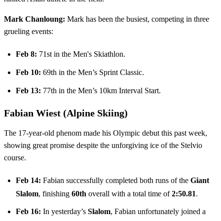
Mark Chanloung:
Mark has been the busiest, competing in three
grueling events:
Feb 8:
71st in the Men's Skiathlon.
Feb 10:
69th in the Men’s Sprint Classic.
Feb 13:
77th in the Men’s 10km Interval Start.
Fabian Wiest (Alpine Skiing)
The 17-year-old phenom made his Olympic debut this past week,
showing great promise despite the unforgiving ice of the Stelvio
course.
Feb 14:
Fabian successfully completed both runs of the
Giant
Slalom
, finishing
60th
overall with a total time of
2:50.81
.
Feb 16:
In yesterday’s
Slalom
, Fabian unfortunately joined a