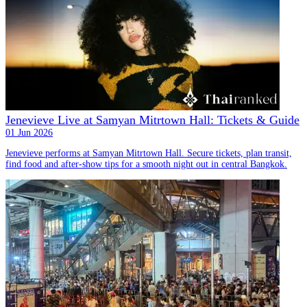
Jenevieve Live at Samyan Mitrtown Hall: Tickets & Guide
01 Jun 2026
Jenevieve performs at Samyan Mitrtown Hall. Secure tickets, plan transit,
find food and after-show tips for a smooth night out in central Bangkok.