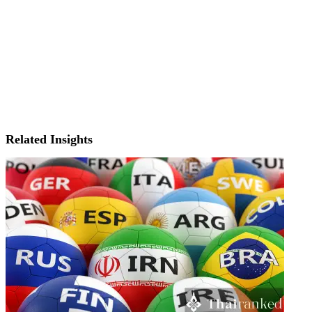
Related Insights