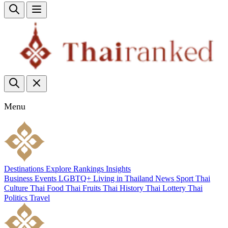
Menu
Destinations
Explore
Rankings
Insights
Business
Events
LGBTQ+
Living in Thailand
News
Sport
Thai
Culture
Thai Food
Thai Fruits
Thai History
Thai Lottery
Thai
Politics
Travel