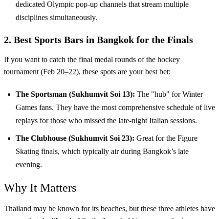
dedicated Olympic pop-up channels that stream multiple
disciplines simultaneously.
2. Best Sports Bars in Bangkok for the Finals
If you want to catch the final medal rounds of the hockey
tournament (Feb 20–22), these spots are your best bet:
The Sportsman (Sukhumvit Soi 13):
The "hub" for Winter
Games fans. They have the most comprehensive schedule of live
replays for those who missed the late-night Italian sessions.
The Clubhouse (Sukhumvit Soi 23):
Great for the Figure
Skating finals, which typically air during Bangkok’s late
evening.
Why It Matters
Thailand may be known for its beaches, but these three athletes have