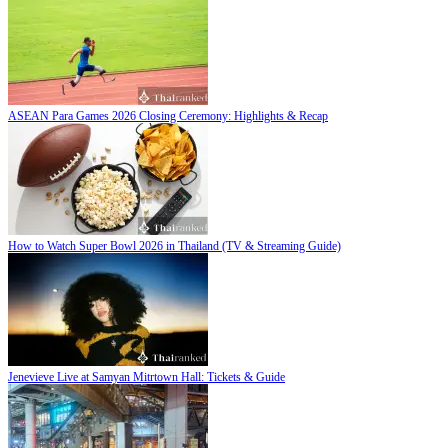
ASEAN Para Games 2026 Closing Ceremony: Highlights & Recap
How to Watch Super Bowl 2026 in Thailand (TV & Streaming Guide)
Jenevieve Live at Samyan Mitrtown Hall: Tickets & Guide