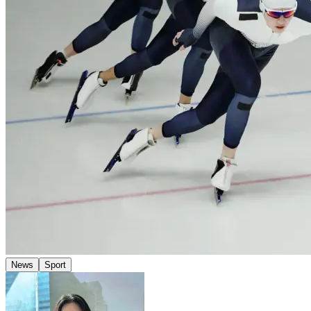
News
Sport