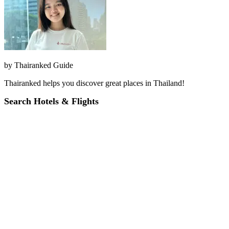
by
Thairanked Guide
Thairanked helps you discover great places in Thailand!
Search Hotels & Flights