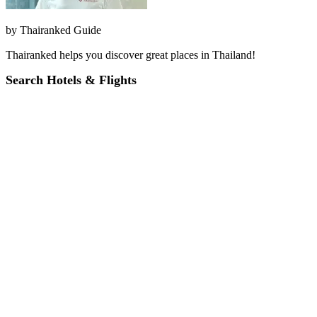
by
Thairanked Guide
Thairanked helps you discover great places in Thailand!
Search Hotels & Flights