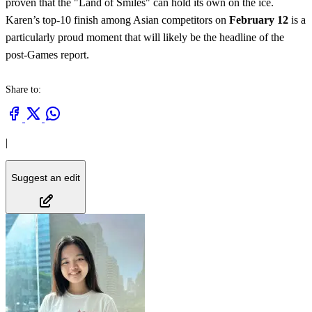
proven that the "Land of Smiles" can hold its own on the ice.
Karen’s top-10 finish among Asian competitors on
February 12
is a
particularly proud moment that will likely be the headline of the
post-Games report.
Share to:
|
Suggest an edit