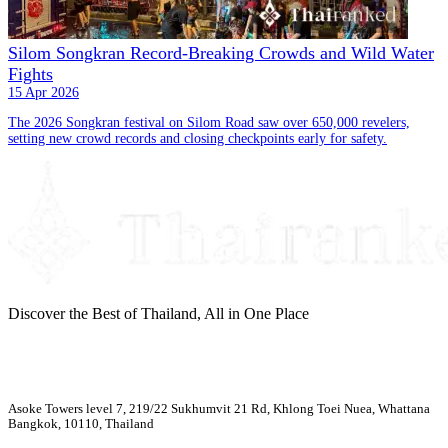
Silom Songkran Record-Breaking Crowds and Wild Water
Fights
15 Apr 2026
The 2026 Songkran festival on Silom Road saw over 650,000 revelers,
setting new crowd records and closing checkpoints early for safety.
Discover the Best of Thailand, All in One Place
Asoke Towers level 7, 219/22 Sukhumvit 21 Rd, Khlong Toei Nuea, Whattana
Bangkok, 10110, Thailand