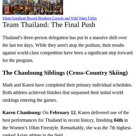
Silom Songkran Record-Breaking Crowds and Wild Water Fights
Team Thailand: The Final Push
Thailand’s three-person delegation has put in a massive shift over
the last ten days. While they aren't atop the podium, their results
against world-class competition have been a significant step forward
for the program.
The Chanloung Siblings (Cross-Country Skiing)
Mark and Karen have completed their primary individual schedules.
Both athletes achieved finishes that surpassed their initial world
rankings entering the games.
Karen Chanloung:
On
February 12
, Karen delivered one of the
best performances for Thailand in recent history, finishing
84th
in
the Women’s 10km Freestyle. Remarkably, she was the 7th highest-
ranked Asian athlete in the field.