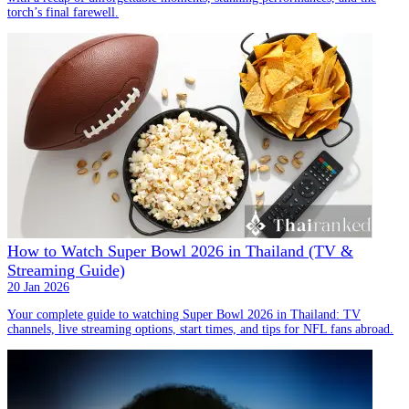
torch’s final farewell.
How to Watch Super Bowl 2026 in Thailand (TV &
Streaming Guide)
20 Jan 2026
Your complete guide to watching Super Bowl 2026 in Thailand: TV
channels, live streaming options, start times, and tips for NFL fans abroad.