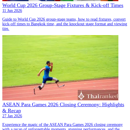
World Cup 2026 Group-Stage Fixtures & Kick-off Times
11 Jun 2026
Guide to World Cup 2026 group-stage teams, how to read fixtures, convert
kick-off times to Bangkok time, and the knockout stage format and viewing
tips.
ASEAN Para Games 2026 Closing Ceremony: Highlights
& Recap
27 Jan 2026
Experience the magic of the ASEAN Para Games 2026 closing ceremony
with a recap of unforgettable moments, stunning performances, and the