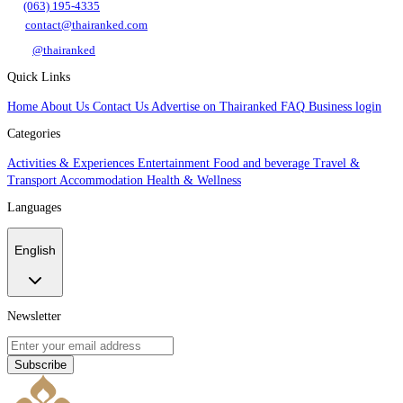
(063) 195-4335
contact@thairanked.com
@thairanked
Quick Links
Home
About Us
Contact Us
Advertise on Thairanked
FAQ
Business login
Categories
Activities & Experiences
Entertainment
Food and beverage
Travel &
Transport
Accommodation
Health & Wellness
Languages
English
Newsletter
Subscribe