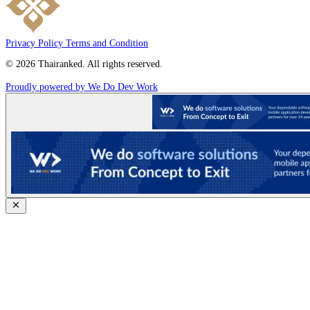
Privacy Policy
Terms and Condition
© 2026 Thairanked. All rights reserved.
Proudly powered by We Do Dev Work