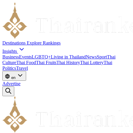
Destinations
Explore
Rankings
Insights
Business
Events
LGBTQ+
Living in Thailand
News
Sport
Thai
Culture
Thai Food
Thai Fruits
Thai History
Thai Lottery
Thai
Politics
Travel
en
Advertise