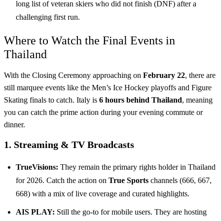
long list of veteran skiers who did not finish (DNF) after a
challenging first run.
Where to Watch the Final Events in
Thailand
With the Closing Ceremony approaching on
February 22
, there are
still marquee events like the Men’s Ice Hockey playoffs and Figure
Skating finals to catch. Italy is
6 hours behind Thailand
, meaning
you can catch the prime action during your evening commute or
dinner.
1. Streaming & TV Broadcasts
TrueVisions:
They remain the primary rights holder in Thailand
for 2026. Catch the action on
True Sports
channels (666, 667,
668) with a mix of live coverage and curated highlights.
AIS PLAY:
Still the go-to for mobile users. They are hosting