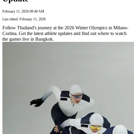
February 11, 2026 09:40 AM
Last edited: February 11, 2026
Follow Thailand's journey at the 2026 Winter Olympics in Milano-
Cortina. Get the latest athlete updates and find out where to watch
the games live in Bangkok.