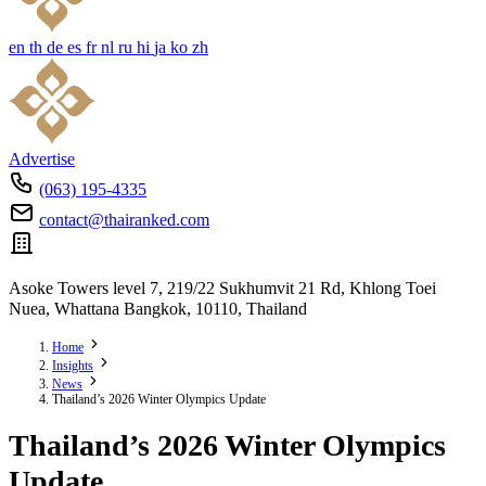
en
th
de
es
fr
nl
ru
hi
ja
ko
zh
Advertise
(063) 195-4335
contact@thairanked.com
Asoke Towers level 7, 219/22 Sukhumvit 21 Rd, Khlong Toei
Nuea, Whattana Bangkok, 10110, Thailand
Home
Insights
News
Thailand’s 2026 Winter Olympics Update
Thailand’s 2026 Winter Olympics
Update