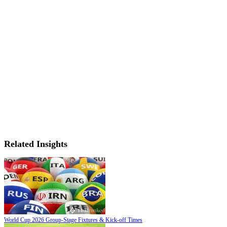
Related Insights
World Cup 2026 Group-Stage Fixtures & Kick-off Times