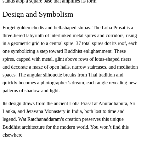
stands atop a square base that amplifies its form.
Design and Symbolism
Forget golden chedis and bell-shaped stupas. The Loha Prasat is a
three-tiered labyrinth of interlinked metal spires and corridors, rising
in a geometric grid to a central spire. 37 total spires dot its roof, each
one symbolizing a step toward Buddhist enlightenment. These
spires, capped with metal, glint above rows of lotus-shaped risers
and decorate a maze of open halls, narrow staircases, and meditation
spaces. The angular silhouette breaks from Thai tradition and
quickly becomes a photographer’s dream, each angle revealing new
patterns of shadow and light.
Its design draws from the ancient Loha Prasat at Anuradhapura, Sri
Lanka, and Jetavana Monastery in India, both lost to time and
legend. Wat Ratchanaddaram’s creation preserves this unique
Buddhist architecture for the modern world. You won’t find this
elsewhere.