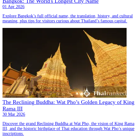
Bangkok: The World's Longest City Name
01 Apr 2026
Explore Bangkok’s full official name, the translation, history, and cultural
meaning, plus tips for visitors curious about Thailand’s famous capital.
The Reclining Buddha: Wat Pho’s Golden Legacy of King
Rama III
30 Mar 2026
Discover the grand Reclining Buddha at Wat Pho, the vision of King Rama
III, and the historic birthplace of Thai education through Wat Pho’s unique
inscriptions.