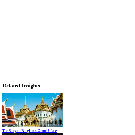
Related Insights
The Story of Bangkok’s Grand Palace