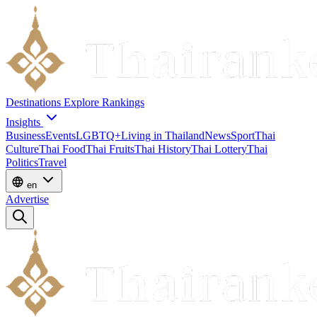
Destinations
Explore
Rankings
Insights
Business
Events
LGBTQ+
Living in Thailand
News
Sport
Thai
Culture
Thai Food
Thai Fruits
Thai History
Thai Lottery
Thai
Politics
Travel
en
Advertise