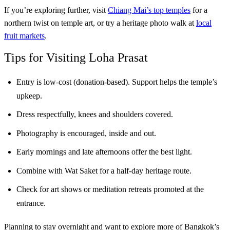
If you’re exploring further, visit
Chiang Mai’s top temples
for a
northern twist on temple art, or try a heritage photo walk at
local
fruit markets
.
Tips for Visiting Loha Prasat
Entry is low-cost (donation-based). Support helps the temple’s
upkeep.
Dress respectfully, knees and shoulders covered.
Photography is encouraged, inside and out.
Early mornings and late afternoons offer the best light.
Combine with Wat Saket for a half-day heritage route.
Check for art shows or meditation retreats promoted at the
entrance.
Planning to stay overnight and want to explore more of Bangkok’s