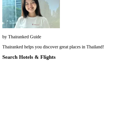
by
Thairanked Guide
Thairanked helps you discover great places in Thailand!
Search Hotels & Flights