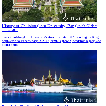
History of Chulalongkorn University, Bangkok's Oldest
19 Jun 2026
Trace Chulalongkorn University's story from its 1917 founding by King
Vajiravudh to its centenary in 2017, campus growth, academic legacy, and
modern role.