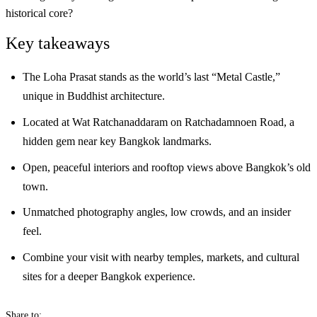
historical core?
Key takeaways
The Loha Prasat stands as the world’s last “Metal Castle,”
unique in Buddhist architecture.
Located at Wat Ratchanaddaram on Ratchadamnoen Road, a
hidden gem near key Bangkok landmarks.
Open, peaceful interiors and rooftop views above Bangkok’s old
town.
Unmatched photography angles, low crowds, and an insider
feel.
Combine your visit with nearby temples, markets, and cultural
sites for a deeper Bangkok experience.
Share to: