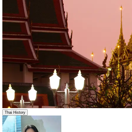
Thai History