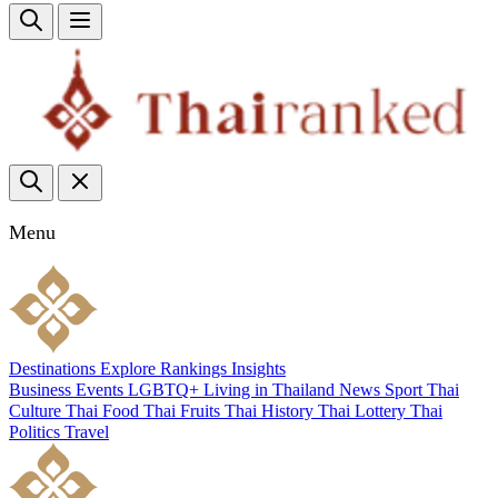
Menu
Destinations
Explore
Rankings
Insights
Business
Events
LGBTQ+
Living in Thailand
News
Sport
Thai
Culture
Thai Food
Thai Fruits
Thai History
Thai Lottery
Thai
Politics
Travel