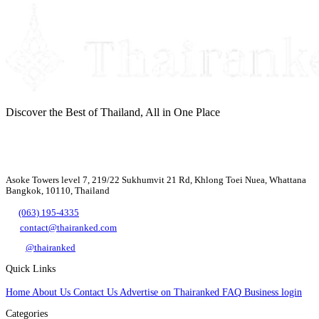
Discover the Best of Thailand, All in One Place
Asoke Towers level 7, 219/22 Sukhumvit 21 Rd, Khlong Toei Nuea, Whattana
Bangkok, 10110, Thailand
(063) 195-4335
contact@thairanked.com
@thairanked
Quick Links
Home
About Us
Contact Us
Advertise on Thairanked
FAQ
Business login
Categories