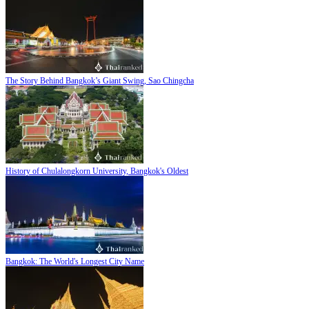
The Story Behind Bangkok’s Giant Swing, Sao Chingcha
History of Chulalongkorn University, Bangkok's Oldest
Bangkok: The World's Longest City Name