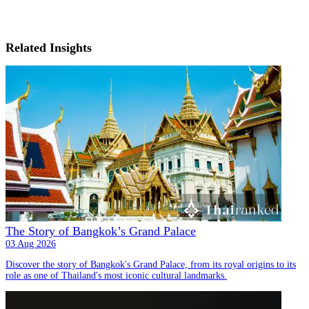
Related Insights
The Story of Bangkok’s Grand Palace
03 Aug 2026
Discover the story of Bangkok's Grand Palace, from its royal origins to its
role as one of Thailand's most iconic cultural landmarks.