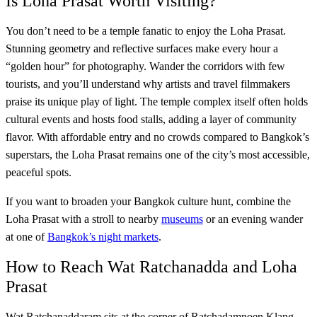
Is Loha Prasat Worth Visiting?
You don’t need to be a temple fanatic to enjoy the Loha Prasat.
Stunning geometry and reflective surfaces make every hour a
“golden hour” for photography. Wander the corridors with few
tourists, and you’ll understand why artists and travel filmmakers
praise its unique play of light. The temple complex itself often holds
cultural events and hosts food stalls, adding a layer of community
flavor. With affordable entry and no crowds compared to Bangkok’s
superstars, the Loha Prasat remains one of the city’s most accessible,
peaceful spots.
If you want to broaden your Bangkok culture hunt, combine the
Loha Prasat with a stroll to nearby
museums
or an evening wander
at one of
Bangkok’s night markets
.
How to Reach Wat Ratchanadda and Loha
Prasat
Wat Ratchanaddaram sits at the corner of Ratchadamnoen Klang