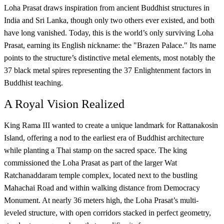
Loha Prasat draws inspiration from ancient Buddhist structures in
India and Sri Lanka, though only two others ever existed, and both
have long vanished. Today, this is the world’s only surviving Loha
Prasat, earning its English nickname: the "Brazen Palace." Its name
points to the structure’s distinctive metal elements, most notably the
37 black metal spires representing the 37 Enlightenment factors in
Buddhist teaching.
A Royal Vision Realized
King Rama III wanted to create a unique landmark for Rattanakosin
Island, offering a nod to the earliest era of Buddhist architecture
while planting a Thai stamp on the sacred space. The king
commissioned the Loha Prasat as part of the larger Wat
Ratchanaddaram temple complex, located next to the bustling
Mahachai Road and within walking distance from Democracy
Monument. At nearly 36 meters high, the Loha Prasat’s multi-
leveled structure, with open corridors stacked in perfect geometry,