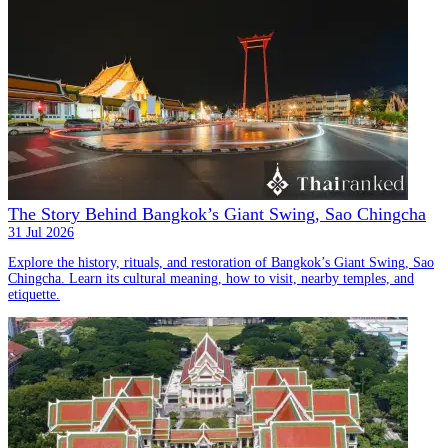
The Story Behind Bangkok’s Giant Swing, Sao Chingcha
31 Jul 2026
Explore the history, rituals, and restoration of Bangkok’s Giant Swing, Sao
Chingcha. Learn its cultural meaning, how to visit, nearby temples, and
etiquette.