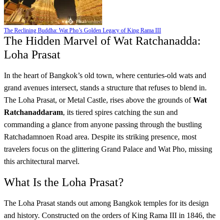
The Reclining Buddha: Wat Pho’s Golden Legacy of King Rama III
The Hidden Marvel of Wat Ratchanadda:
Loha Prasat
In the heart of Bangkok’s old town, where centuries-old wats and
grand avenues intersect, stands a structure that refuses to blend in.
The Loha Prasat, or Metal Castle, rises above the grounds of
Wat
Ratchanaddaram
, its tiered spires catching the sun and
commanding a glance from anyone passing through the bustling
Ratchadamnoen Road area. Despite its striking presence, most
travelers focus on the glittering Grand Palace and Wat Pho, missing
this architectural marvel.
What Is the Loha Prasat?
The Loha Prasat stands out among Bangkok temples for its design
and history. Constructed on the orders of King Rama III in 1846, the