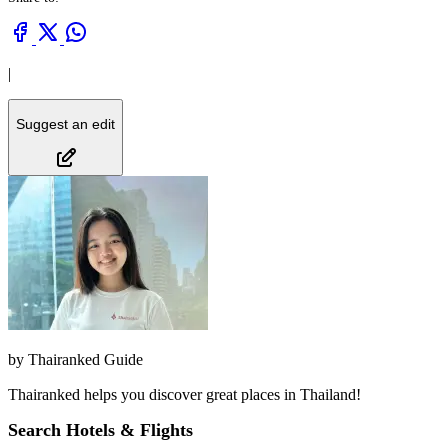
|
Suggest an edit
by
Thairanked Guide
Thairanked helps you discover great places in Thailand!
Search Hotels & Flights