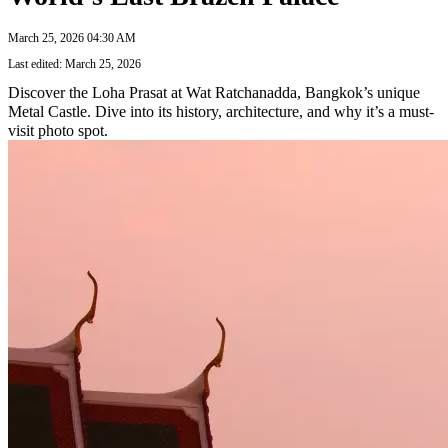
March 25, 2026 04:30 AM
Last edited: March 25, 2026
Discover the Loha Prasat at Wat Ratchanadda, Bangkok’s unique
Metal Castle. Dive into its history, architecture, and why it’s a must-
visit photo spot.