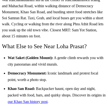
and Mahachai Road, within walking distance of Democracy
Monument, Khao San Road, and bustling street food stretches like
Soi Samran Rat. Taxi, Grab, and local buses get you within a short
walk. Cycling or walking from the river along Phra Athit Road lets
you soak up the old town vibe. Closest MRT: Sam Yot Station,
about 15 minutes on foot.
What Else to See Near Loha Prasat?
Wat Saket (Golden Mount):
A gentle climb rewards you with
city panoramas and vivid murals.
Democracy Monument:
Iconic landmark and protest focal
point, worth a photo stop.
Khao San Road:
Backpacker haunt, open day and night,
packed with food, bars, and quirky shops. Discover its origins in
our Khao San history post
.