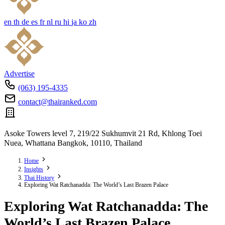
en
th
de
es
fr
nl
ru
hi
ja
ko
zh
Advertise
(063) 195-4335
contact@thairanked.com
Asoke Towers level 7, 219/22 Sukhumvit 21 Rd, Khlong Toei
Nuea, Whattana Bangkok, 10110, Thailand
Home
Insights
Thai History
Exploring Wat Ratchanadda: The World’s Last Brazen Palace
Exploring Wat Ratchanadda: The
World’s Last Brazen Palace