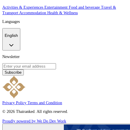
Activities & Experiences
Entertainment
Food and beverage
Travel &
Transport
Accommodation
Health & Wellness
Languages
English
Newsletter
Subscribe
Privacy Policy
Terms and Condition
© 2026 Thairanked. All rights reserved.
Proudly powered by We Do Dev Work