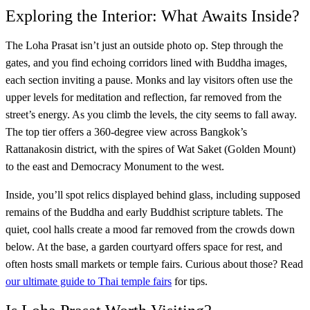
Exploring the Interior: What Awaits Inside?
The Loha Prasat isn’t just an outside photo op. Step through the
gates, and you find echoing corridors lined with Buddha images,
each section inviting a pause. Monks and lay visitors often use the
upper levels for meditation and reflection, far removed from the
street’s energy. As you climb the levels, the city seems to fall away.
The top tier offers a 360-degree view across Bangkok’s
Rattanakosin district, with the spires of Wat Saket (Golden Mount)
to the east and Democracy Monument to the west.
Inside, you’ll spot relics displayed behind glass, including supposed
remains of the Buddha and early Buddhist scripture tablets. The
quiet, cool halls create a mood far removed from the crowds down
below. At the base, a garden courtyard offers space for rest, and
often hosts small markets or temple fairs. Curious about those? Read
our ultimate guide to Thai temple fairs
for tips.