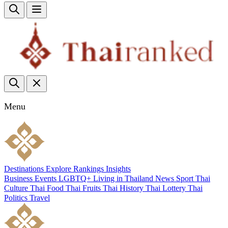
Menu
Destinations
Explore
Rankings
Insights
Business
Events
LGBTQ+
Living in Thailand
News
Sport
Thai
Culture
Thai Food
Thai Fruits
Thai History
Thai Lottery
Thai
Politics
Travel