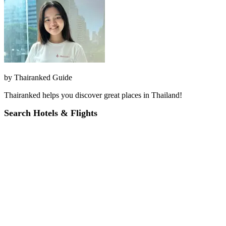
by
Thairanked Guide
Thairanked helps you discover great places in Thailand!
Search Hotels & Flights