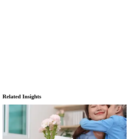
Related Insights