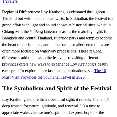
Travelers
.
Regional Differences:
Loy Krathong is celebrated throughout
Thailand but with notable local twists. In Sukhothai, the festival is a
grand affair with light and sound shows at historical sites, while in
Chiang Mai, the Yi Peng lantern release is the main highlight. In
Bangkok and central Thailand, riverside parks and temples become
the heart of celebrations, and in the south, smaller ceremonies are
often more focused on waterway processions. These regional
differences add richness to the festival, so visiting different
provinces offers new ways to experience Loy Krathong’s beauty
each year. To explore more fascinating destinations, see
The 10
Must-Visit Provinces for your Thai Travel in 2026
.
The Symbolism and Spirit of the Festival
Loy Krathong is more than a beautiful sight; it reflects Thailand’s
deep respect for nature, gratitude, and renewal. It’s a time to
appreciate water, cleanse one’s spirit, and express hope for the