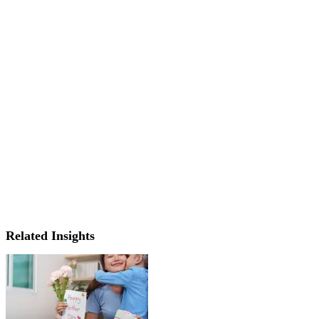
Related Insights