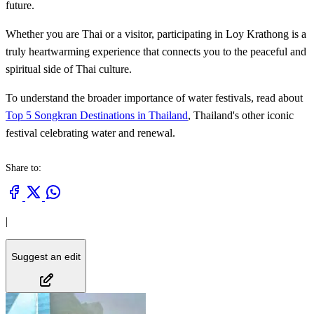
future.
Whether you are Thai or a visitor, participating in Loy Krathong is a
truly heartwarming experience that connects you to the peaceful and
spiritual side of Thai culture.
To understand the broader importance of water festivals, read about
Top 5 Songkran Destinations in Thailand
, Thailand's other iconic
festival celebrating water and renewal.
Share to:
|
Suggest an edit