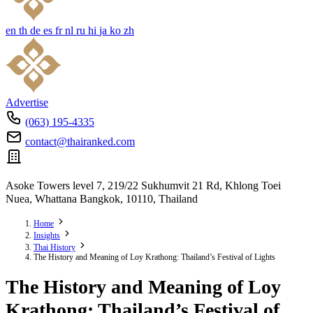
en
th
de
es
fr
nl
ru
hi
ja
ko
zh
Advertise
(063) 195-4335
contact@thairanked.com
Asoke Towers level 7, 219/22 Sukhumvit 21 Rd, Khlong Toei
Nuea, Whattana Bangkok, 10110, Thailand
Home
Insights
Thai History
The History and Meaning of Loy Krathong: Thailand’s Festival of Lights
The History and Meaning of Loy
Krathong: Thailand’s Festival of