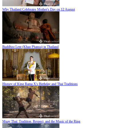
Why Thailand Celebrates Mother's Day on 12 August
Buddhist Lent (Khao Phansa) in Thailand
History of King Rama X's Birthday and Thai Traditions
Muay Thai: Tradition, Respect, and the Music of the Ring