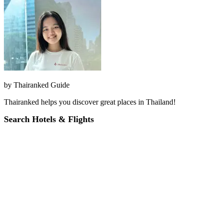
by
Thairanked Guide
Thairanked helps you discover great places in Thailand!
Search Hotels & Flights