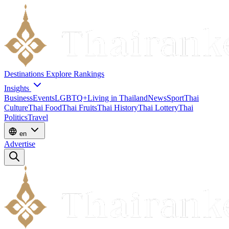
Destinations
Explore
Rankings
Insights
Business
Events
LGBTQ+
Living in Thailand
News
Sport
Thai
Culture
Thai Food
Thai Fruits
Thai History
Thai Lottery
Thai
Politics
Travel
en
Advertise