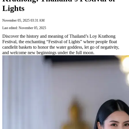
Lights
November 05, 2025 03:31 AM
Last edited: November 05, 2025
Discover the history and meaning of Thailand’s Loy Krathong
Festival, the enchanting “Festival of Lights” where people float
candlelit baskets to honor the water goddess, let go of negativity,
and welcome new beginnings under the full moon.