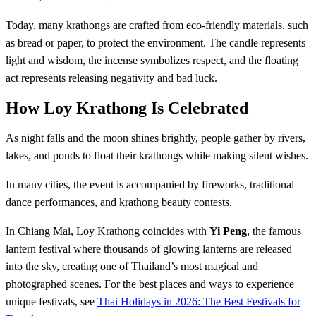
Today, many krathongs are crafted from eco-friendly materials, such
as bread or paper, to protect the environment. The candle represents
light and wisdom, the incense symbolizes respect, and the floating
act represents releasing negativity and bad luck.
How Loy Krathong Is Celebrated
As night falls and the moon shines brightly, people gather by rivers,
lakes, and ponds to float their krathongs while making silent wishes.
In many cities, the event is accompanied by fireworks, traditional
dance performances, and krathong beauty contests.
In Chiang Mai, Loy Krathong coincides with
Yi Peng
, the famous
lantern festival where thousands of glowing lanterns are released
into the sky, creating one of Thailand’s most magical and
photographed scenes. For the best places and ways to experience
unique festivals, see
Thai Holidays in 2026: The Best Festivals for