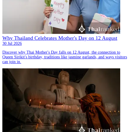
Why Thailand Celebrates Mother's Day on 12 August
30 Jul 2026
Discover why Thai Mother's Day falls on 12 August, the connection to
Queen Sirikit's birthday, traditions like jasmine garlands, and ways visitors
can join in.