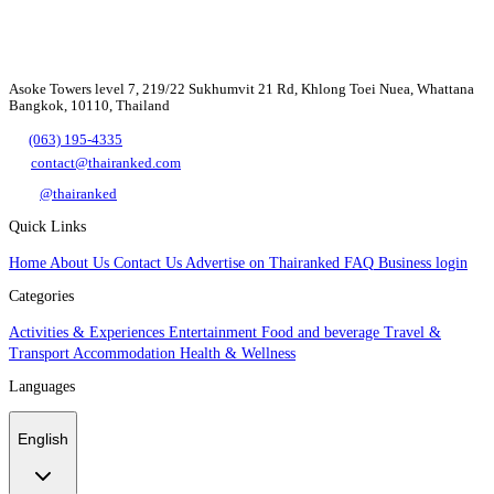
Asoke Towers level 7, 219/22 Sukhumvit 21 Rd, Khlong Toei Nuea, Whattana
Bangkok, 10110, Thailand
(063) 195-4335
contact@thairanked.com
@thairanked
Quick Links
Home
About Us
Contact Us
Advertise on Thairanked
FAQ
Business login
Categories
Activities & Experiences
Entertainment
Food and beverage
Travel &
Transport
Accommodation
Health & Wellness
Languages
English