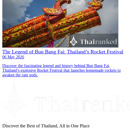
The Legend of Bun Bang Fai: Thailand’s Rocket Festival
06 May 2026
Discover the fascinating legend and history behind Bun Bang Fai,
Thailand’s explosive Rocket Festival that launches homemade rockets to
awaken the rain gods.
Discover the Best of Thailand, All in One Place