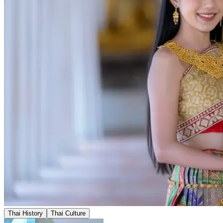
Thai History
Thai Culture