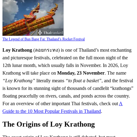
The Legend of Bun Bang Fai: Thailand’s Rocket Festival
Loy Krathong
(ลอยกระทง) is one of Thailand’s most enchanting
and picturesque festivals, celebrated on the full moon night of the
12th lunar month, which usually falls in November. In 2026, Loy
Krathong will take place on
Monday, 23 November
. The name
“Loy Krathong”
literally means
“to float a basket”
, and the festival
is known for its stunning sight of thousands of candlelit “krathongs”
floating peacefully on rivers, canals, and ponds across the country.
For an overview of other important Thai festivals, check out
A
Guide to the 10 Most Popular Festivals in Thailand
.
The Origins of Loy Krathong