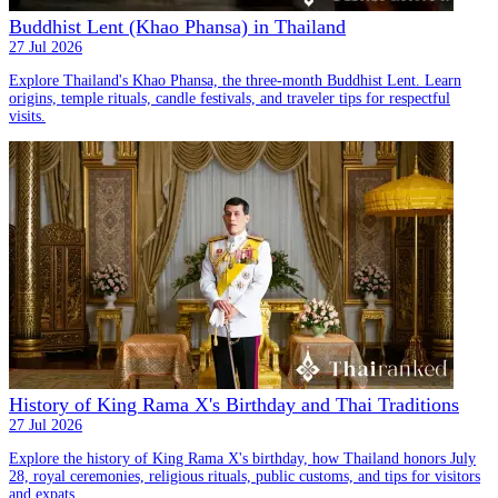
Buddhist Lent (Khao Phansa) in Thailand
27 Jul 2026
Explore Thailand's Khao Phansa, the three-month Buddhist Lent. Learn
origins, temple rituals, candle festivals, and traveler tips for respectful
visits.
History of King Rama X's Birthday and Thai Traditions
27 Jul 2026
Explore the history of King Rama X's birthday, how Thailand honors July
28, royal ceremonies, religious rituals, public customs, and tips for visitors
and expats.