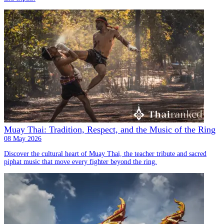
Muay Thai: Tradition, Respect, and the Music of the Ring
08 May 2026
Discover the cultural heart of Muay Thai, the teacher tribute and sacred
piphat music that move every fighter beyond the ring.