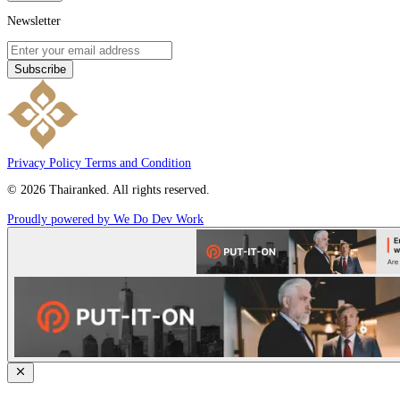
Newsletter
Subscribe
Privacy Policy
Terms and Condition
© 2026 Thairanked. All rights reserved.
Proudly powered by We Do Dev Work