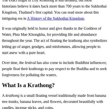
The exact origin of Loy Krathong is still debated, but most
historians believe it dates back more than 700 years to the Sukhothai
Kingdom, Thailand’s first capital. You can read more about this
intriguing era in
A History of the Sukhothai Kingdom
.
It was originally held to honor and give thanks to the Goddess of
Water, Phra Mae Khongkha, for providing life and abundance
throughout the year. The act of floating the krathong also symbolizes
letting go of anger, grudges, and misfortunes, allowing people to
start anew with a pure heart.
Over time, the festival has also come to include Buddhist influences;
people float their krathongs to pay respect to the Buddha and to seek
forgiveness for polluting the waters.
What Is a Krathong?
A
krathong
is a small floating vessel traditionally made from banana
tree trunks, banana leaves, and flowers, decorated beautifully with
candles, incense sticks, and coins.