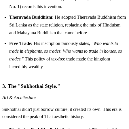
No. 1) records this invention.
Theravada Buddhism:
He adopted Theravada Buddhism from
Sri Lanka as the state religion, replacing the mix of Hinduism
and Mahayana Buddhism that came before.
Free Trade:
His inscription famously states,
"Who wants to
trade in elephants, so trades. Who wants to trade in horses, so
trades."
This policy of tax-free trade made the kingdom
incredibly wealthy.
3. The "Sukhothai Style."
Art & Architecture
Sukhothai didn't just borrow culture; it created its own. This era is
considered the peak of Thai aesthetic history.