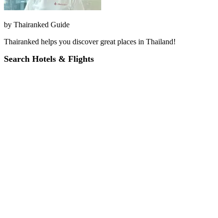
by
Thairanked Guide
Thairanked helps you discover great places in Thailand!
Search Hotels & Flights