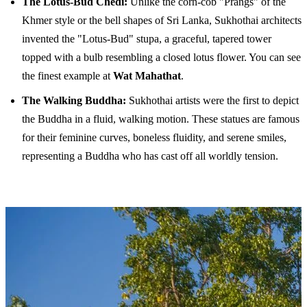
The Lotus-Bud Chedi:
Unlike the corn-cob "Prangs" of the
Khmer style or the bell shapes of Sri Lanka, Sukhothai architects
invented the "Lotus-Bud" stupa, a graceful, tapered tower
topped with a bulb resembling a closed lotus flower. You can see
the finest example at
Wat Mahathat
.
The Walking Buddha:
Sukhothai artists were the first to depict
the Buddha in a fluid, walking motion. These statues are famous
for their feminine curves, boneless fluidity, and serene smiles,
representing a Buddha who has cast off all worldly tension.