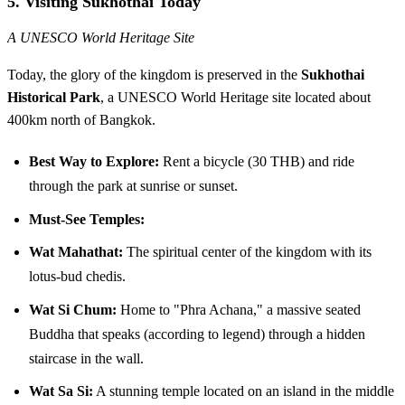
5. Visiting Sukhothai Today
A UNESCO World Heritage Site
Today, the glory of the kingdom is preserved in the
Sukhothai
Historical Park
, a UNESCO World Heritage site located about
400km north of Bangkok.
Best Way to Explore:
Rent a bicycle (30 THB) and ride
through the park at sunrise or sunset.
Must-See Temples:
Wat Mahathat:
The spiritual center of the kingdom with its
lotus-bud chedis.
Wat Si Chum:
Home to "Phra Achana," a massive seated
Buddha that speaks (according to legend) through a hidden
staircase in the wall.
Wat Sa Si:
A stunning temple located on an island in the middle