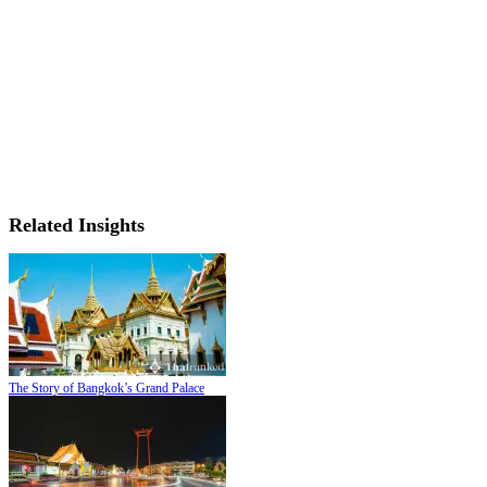
Related Insights
The Story of Bangkok’s Grand Palace