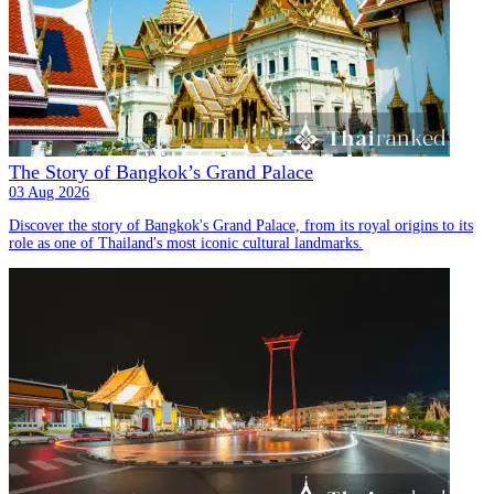
The Story of Bangkok’s Grand Palace
03 Aug 2026
Discover the story of Bangkok's Grand Palace, from its royal origins to its
role as one of Thailand's most iconic cultural landmarks.