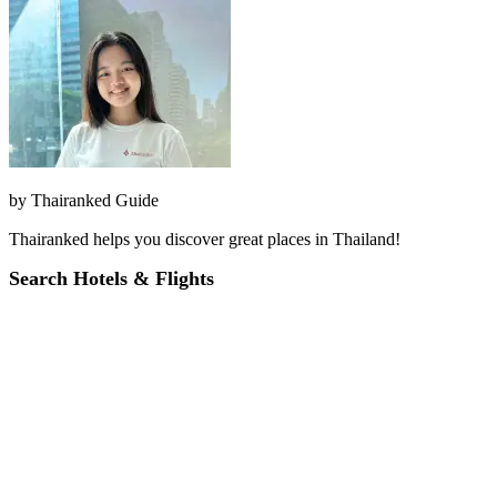
by
Thairanked Guide
Thairanked helps you discover great places in Thailand!
Search Hotels & Flights