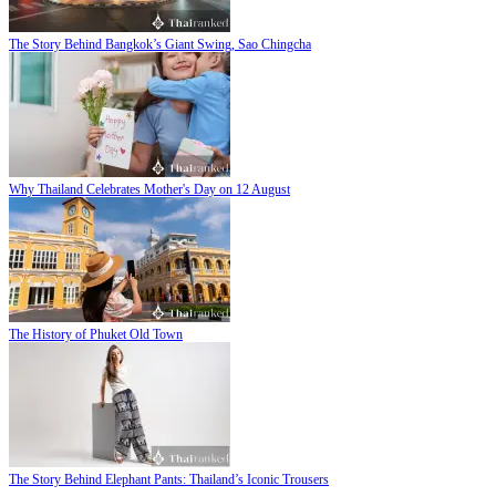
The Story Behind Bangkok’s Giant Swing, Sao Chingcha
Why Thailand Celebrates Mother's Day on 12 August
The History of Phuket Old Town
The Story Behind Elephant Pants: Thailand’s Iconic Trousers