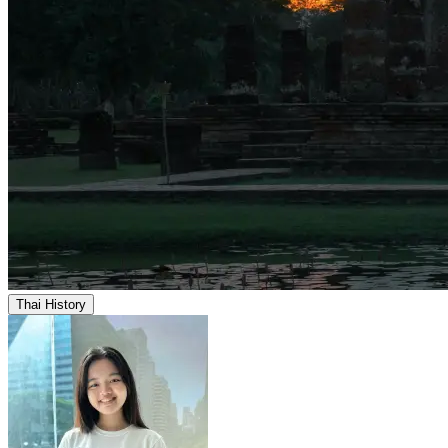
Thai History