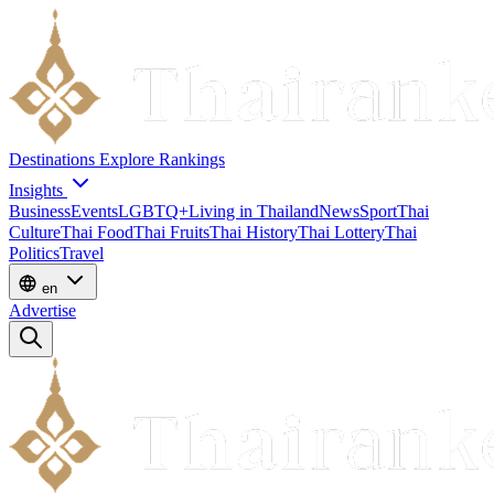
Destinations
Explore
Rankings
Insights
Business
Events
LGBTQ+
Living in Thailand
News
Sport
Thai
Culture
Thai Food
Thai Fruits
Thai History
Thai Lottery
Thai
Politics
Travel
en
Advertise