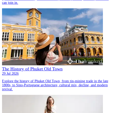
can join in.
The History of Phuket Old Town
29 Jul 2026
Explore the history of Phuket Old Town, from tin-mining trade in the late
1800s, to Sino-Portuguese architecture, cultural mix, decline, and modern
revival.