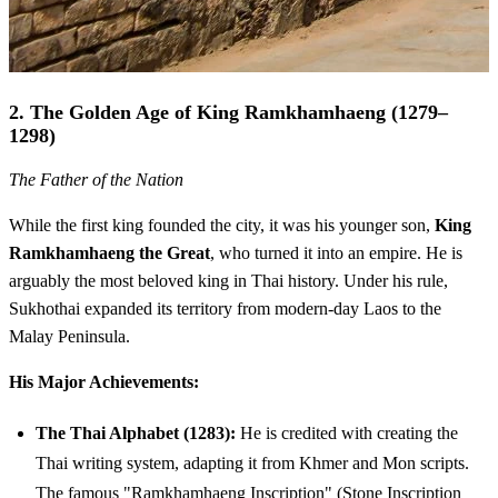
2. The Golden Age of King Ramkhamhaeng (1279–
1298)
The Father of the Nation
While the first king founded the city, it was his younger son,
King
Ramkhamhaeng the Great
, who turned it into an empire. He is
arguably the most beloved king in Thai history. Under his rule,
Sukhothai expanded its territory from modern-day Laos to the
Malay Peninsula.
His Major Achievements:
The Thai Alphabet (1283):
He is credited with creating the
Thai writing system, adapting it from Khmer and Mon scripts.
The famous "Ramkhamhaeng Inscription" (Stone Inscription