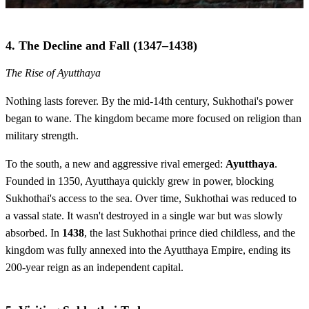
4. The Decline and Fall (1347–1438)
The Rise of Ayutthaya
Nothing lasts forever. By the mid-14th century, Sukhothai's power
began to wane. The kingdom became more focused on religion than
military strength.
To the south, a new and aggressive rival emerged:
Ayutthaya
.
Founded in 1350, Ayutthaya quickly grew in power, blocking
Sukhothai's access to the sea. Over time, Sukhothai was reduced to
a vassal state. It wasn't destroyed in a single war but was slowly
absorbed. In
1438
, the last Sukhothai prince died childless, and the
kingdom was fully annexed into the Ayutthaya Empire, ending its
200-year reign as an independent capital.