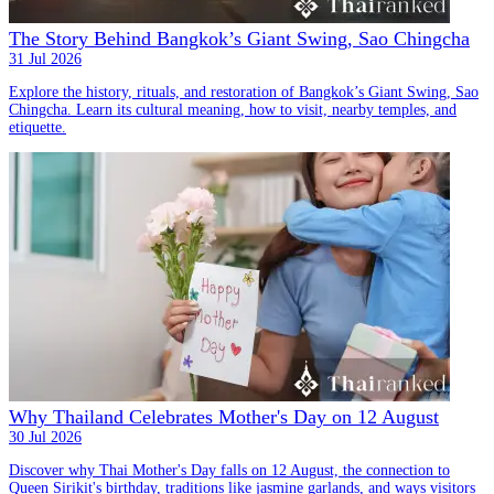
The Story Behind Bangkok’s Giant Swing, Sao Chingcha
31 Jul 2026
Explore the history, rituals, and restoration of Bangkok’s Giant Swing, Sao
Chingcha. Learn its cultural meaning, how to visit, nearby temples, and
etiquette.
Why Thailand Celebrates Mother's Day on 12 August
30 Jul 2026
Discover why Thai Mother's Day falls on 12 August, the connection to
Queen Sirikit's birthday, traditions like jasmine garlands, and ways visitors