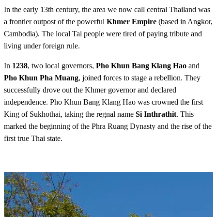
In the early 13th century, the area we now call central Thailand was
a frontier outpost of the powerful
Khmer Empire
(based in Angkor,
Cambodia). The local Tai people were tired of paying tribute and
living under foreign rule.
In
1238
, two local governors,
Pho Khun Bang Klang Hao
and
Pho Khun Pha Muang
, joined forces to stage a rebellion. They
successfully drove out the Khmer governor and declared
independence. Pho Khun Bang Klang Hao was crowned the first
King of Sukhothai, taking the regnal name
Si Inthrathit
. This
marked the beginning of the Phra Ruang Dynasty and the rise of the
first true Thai state.