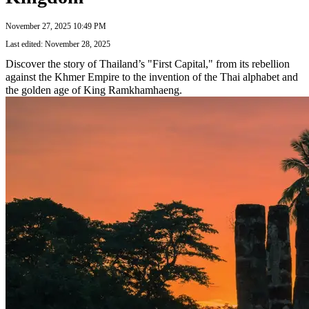
November 27, 2025 10:49 PM
Last edited: November 28, 2025
Discover the story of Thailand’s "First Capital," from its rebellion
against the Khmer Empire to the invention of the Thai alphabet and
the golden age of King Ramkhamhaeng.