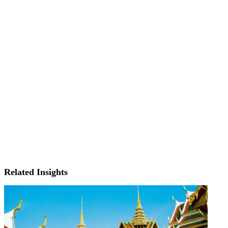
Related Insights