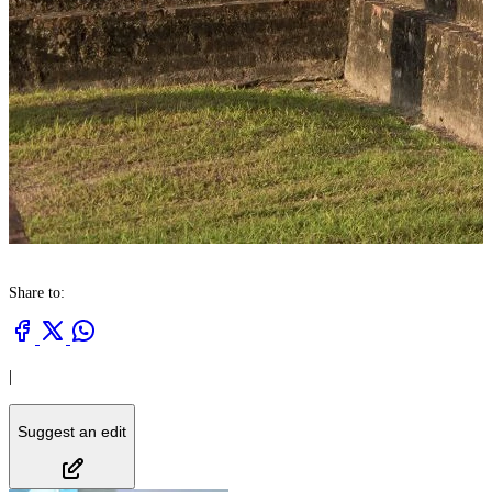
Share to:
|
Suggest an edit