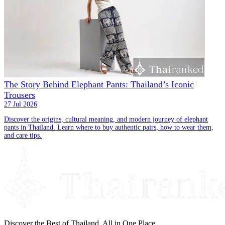
The Story Behind Elephant Pants: Thailand’s Iconic
Trousers
27 Jul 2026
Discover the origins, cultural meaning, and modern journey of elephant
pants in Thailand. Learn where to buy authentic pairs, how to wear them,
and care tips.
Discover the Best of Thailand, All in One Place