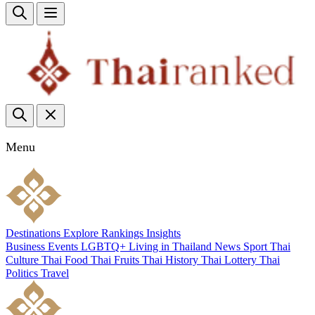
Menu
Destinations
Explore
Rankings
Insights
Business
Events
LGBTQ+
Living in Thailand
News
Sport
Thai
Culture
Thai Food
Thai Fruits
Thai History
Thai Lottery
Thai
Politics
Travel