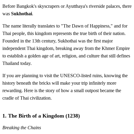
Before Bangkok's skyscrapers or Ayutthaya's riverside palaces, there
was
Sukhothai
.
The name literally translates to "The Dawn of Happiness," and for
Thai people, this kingdom represents the true birth of their nation.
Founded in the 13th century, Sukhothai was the first major
independent Thai kingdom, breaking away from the Khmer Empire
to establish a golden age of art, religion, and culture that still defines
Thailand today.
If you are planning to visit the UNESCO-listed ruins, knowing the
history beneath the bricks will make your trip infinitely more
rewarding. Here is the story of how a small outpost became the
cradle of Thai civilization.
1. The Birth of a Kingdom (1238)
Breaking the Chains