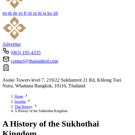
en
th
de
es
fr
nl
ru
hi
ja
ko
zh
Advertise
(063) 195-4335
contact@thairanked.com
Asoke Towers level 7, 219/22 Sukhumvit 21 Rd, Khlong Toei
Nuea, Whattana Bangkok, 10110, Thailand
Home
Insights
Thai History
A History of the Sukhothai Kingdom
A History of the Sukhothai
Kingdom