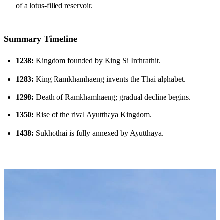
of a lotus-filled reservoir.
Summary Timeline
1238:
Kingdom founded by King Si Inthrathit.
1283:
King Ramkhamhaeng invents the Thai alphabet.
1298:
Death of Ramkhamhaeng; gradual decline begins.
1350:
Rise of the rival Ayutthaya Kingdom.
1438:
Sukhothai is fully annexed by Ayutthaya.