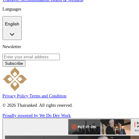
Languages
English
Newsletter
Subscribe
Privacy Policy
Terms and Condition
© 2026 Thairanked. All rights reserved.
Proudly powered by We Do Dev Work