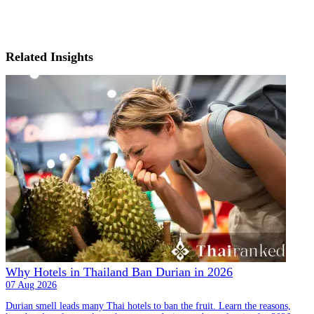
Related Insights
Why Hotels in Thailand Ban Durian in 2026
07 Aug 2026
Durian smell leads many Thai hotels to ban the fruit. Learn the reasons,