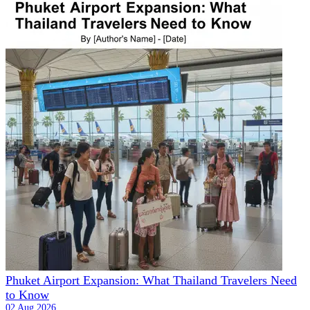
Phuket Airport Expansion: What Thailand Travelers Need
to Know
02 Aug 2026