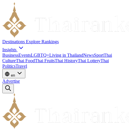
Destinations
Explore
Rankings
Insights
Business
Events
LGBTQ+
Living in Thailand
News
Sport
Thai
Culture
Thai Food
Thai Fruits
Thai History
Thai Lottery
Thai
Politics
Travel
en
Advertise