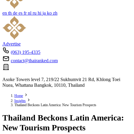
en
th
de
es
fr
nl
ru
hi
ja
ko
zh
Advertise
(063) 195-4335
contact@thairanked.com
Asoke Towers level 7, 219/22 Sukhumvit 21 Rd, Khlong Toei
Nuea, Whattana Bangkok, 10110, Thailand
Home
Insights
Thailand Beckons Latin America: New Tourism Prospects
Thailand Beckons Latin America:
New Tourism Prospects