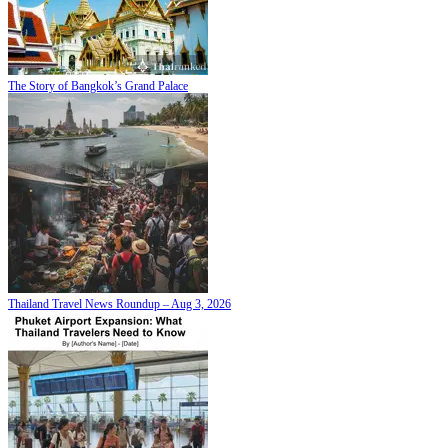
The Story of Bangkok’s Grand Palace
Thailand Travel News Roundup – Aug 3, 2026