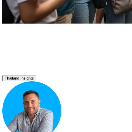
Thailand Insights