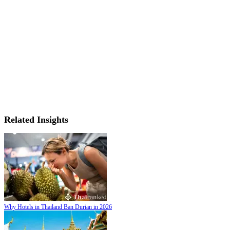
Related Insights
Why Hotels in Thailand Ban Durian in 2026