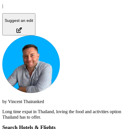
|
Suggest an edit
by
Vincent Thairanked
Long time expat in Thailand, loving the food and activities option
Thailand has to offer.
Search Hotels & Flights