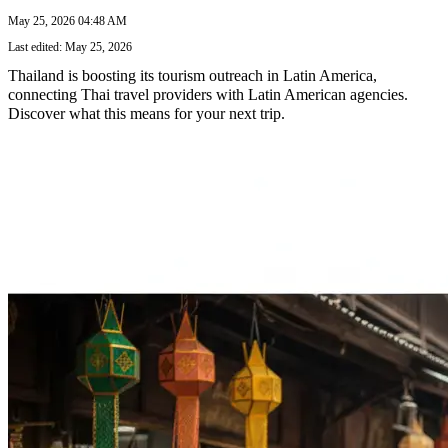
May 25, 2026 04:48 AM
Last edited: May 25, 2026
Thailand is boosting its tourism outreach in Latin America,
connecting Thai travel providers with Latin American agencies.
Discover what this means for your next trip.