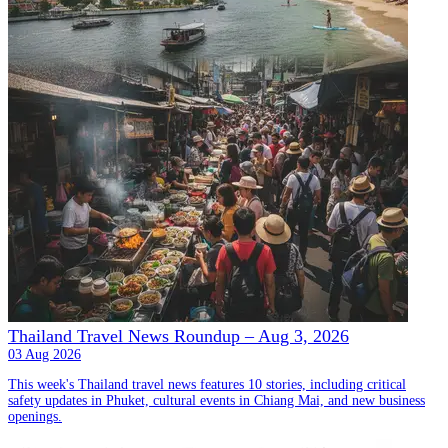
Thailand Travel News Roundup – Aug 3, 2026
03 Aug 2026
This week's Thailand travel news features 10 stories, including critical
safety updates in Phuket, cultural events in Chiang Mai, and new business
openings.