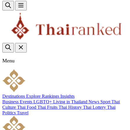
Menu
Destinations
Explore
Rankings
Insights
Business
Events
LGBTQ+
Living in Thailand
News
Sport
Thai
Culture
Thai Food
Thai Fruits
Thai History
Thai Lottery
Thai
Politics
Travel