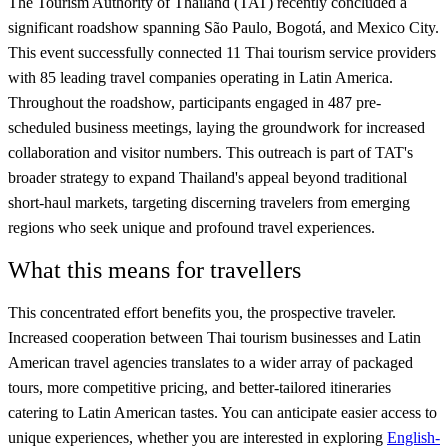
The Tourism Authority of Thailand (TAT) recently concluded a
significant roadshow spanning São Paulo, Bogotá, and Mexico City.
This event successfully connected 11 Thai tourism service providers
with 85 leading travel companies operating in Latin America.
Throughout the roadshow, participants engaged in 487 pre-
scheduled business meetings, laying the groundwork for increased
collaboration and visitor numbers. This outreach is part of TAT's
broader strategy to expand Thailand's appeal beyond traditional
short-haul markets, targeting discerning travelers from emerging
regions who seek unique and profound travel experiences.
What this means for travellers
This concentrated effort benefits you, the prospective traveler.
Increased cooperation between Thai tourism businesses and Latin
American travel agencies translates to a wider array of packaged
tours, more competitive pricing, and better-tailored itineraries
catering to Latin American tastes. You can anticipate easier access to
unique experiences, whether you are interested in exploring
English-