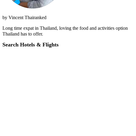
by
Vincent Thairanked
Long time expat in Thailand, loving the food and activities option
Thailand has to offer.
Search Hotels & Flights