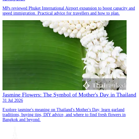
MPs reviewed Phuket International Airport expansion to boost capacity and
speed immigration. Practical advice for travellers and how to plan.
Jasmine Flowers: The Symbol of Mother's Day in Thailand
31 Jul 2026
Explore jasmine's meaning on Thailand's Mother's Day, learn garland
traditions, buying tips, DIY advice, and where to find fresh flowers in
Bangkok and beyond.