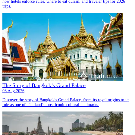
how hotels enforce rules, where to eat durian, and traveler tips for 2026
trips.
The Story of Bangkok’s Grand Palace
03 Aug 2026
Discover the story of Bangkok's Grand Palace, from its royal origins to its
role as one of Thailand's most iconic cultural landmarks.