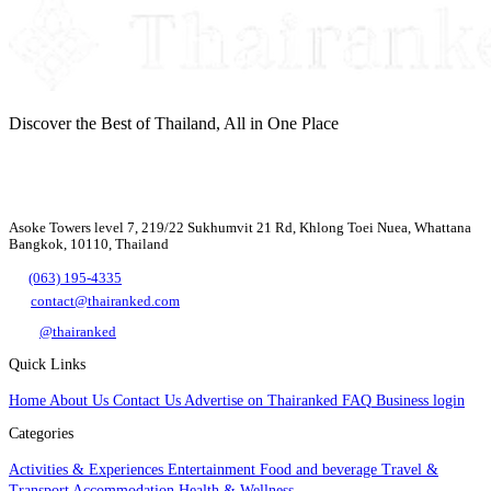
Discover the Best of Thailand, All in One Place
Asoke Towers level 7, 219/22 Sukhumvit 21 Rd, Khlong Toei Nuea, Whattana
Bangkok, 10110, Thailand
(063) 195-4335
contact@thairanked.com
@thairanked
Quick Links
Home
About Us
Contact Us
Advertise on Thairanked
FAQ
Business login
Categories
Activities & Experiences
Entertainment
Food and beverage
Travel &
Transport
Accommodation
Health & Wellness