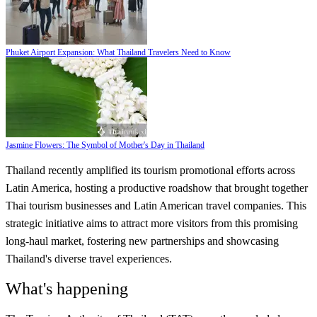
Phuket Airport Expansion: What Thailand Travelers Need to Know
Jasmine Flowers: The Symbol of Mother's Day in Thailand
Thailand recently amplified its tourism promotional efforts across
Latin America, hosting a productive roadshow that brought together
Thai tourism businesses and Latin American travel companies. This
strategic initiative aims to attract more visitors from this promising
long-haul market, fostering new partnerships and showcasing
Thailand's diverse travel experiences.
What's happening