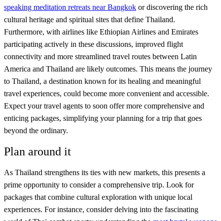
speaking meditation retreats near Bangkok
or discovering the rich
cultural heritage and spiritual sites that define Thailand.
Furthermore, with airlines like Ethiopian Airlines and Emirates
participating actively in these discussions, improved flight
connectivity and more streamlined travel routes between Latin
America and Thailand are likely outcomes. This means the journey
to Thailand, a destination known for its healing and meaningful
travel experiences, could become more convenient and accessible.
Expect your travel agents to soon offer more comprehensive and
enticing packages, simplifying your planning for a trip that goes
beyond the ordinary.
Plan around it
As Thailand strengthens its ties with new markets, this presents a
prime opportunity to consider a comprehensive trip. Look for
packages that combine cultural exploration with unique local
experiences. For instance, consider delving into the fascinating