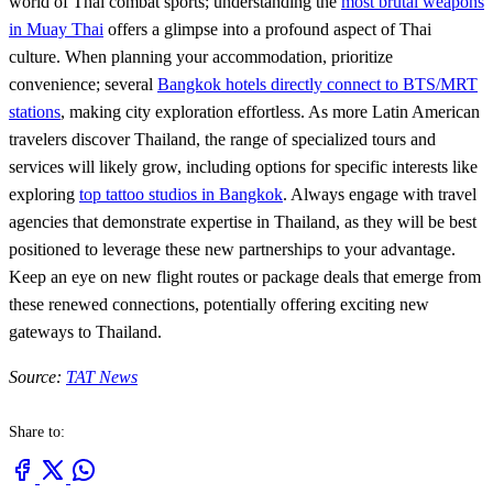
world of Thai combat sports; understanding the
most brutal weapons
in Muay Thai
offers a glimpse into a profound aspect of Thai
culture. When planning your accommodation, prioritize
convenience; several
Bangkok hotels directly connect to BTS/MRT
stations
, making city exploration effortless. As more Latin American
travelers discover Thailand, the range of specialized tours and
services will likely grow, including options for specific interests like
exploring
top tattoo studios in Bangkok
. Always engage with travel
agencies that demonstrate expertise in Thailand, as they will be best
positioned to leverage these new partnerships to your advantage.
Keep an eye on new flight routes or package deals that emerge from
these renewed connections, potentially offering exciting new
gateways to Thailand.
Source:
TAT News
Share to: