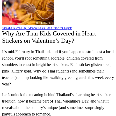
Visakha Bucha Day: Alcohol Sales Ban Guide for Expats
Why Are Thai Kids Covered in Heart
Stickers on Valentine’s Day?
It's mid-February in Thailand, and if you happen to stroll past a local
school, you'll spot something adorable: children covered from
shoulders to chest in bright heart stickers. Each sticker glistens: red,
pink, glittery gold. Why do Thai students (and sometimes their
teachers) end up looking like walking greeting cards this week every
year?
Let’s unlock the meaning behind Thailand’s charming heart sticker
tradition, how it became part of Thai Valentine’s Day, and what it
reveals about the country’s unique (and sometimes surprisingly
playful) approach to romance.