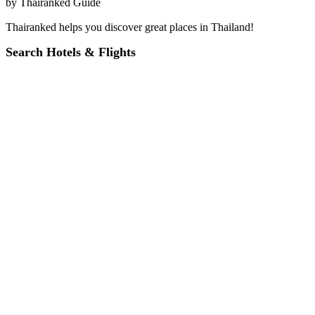
by
Thairanked Guide
Thairanked helps you discover great places in Thailand!
Search Hotels & Flights