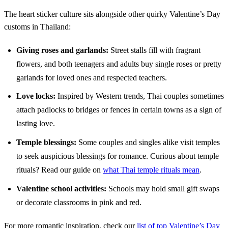
The heart sticker culture sits alongside other quirky Valentine’s Day
customs in Thailand:
Giving roses and garlands:
Street stalls fill with fragrant
flowers, and both teenagers and adults buy single roses or pretty
garlands for loved ones and respected teachers.
Love locks:
Inspired by Western trends, Thai couples sometimes
attach padlocks to bridges or fences in certain towns as a sign of
lasting love.
Temple blessings:
Some couples and singles alike visit temples
to seek auspicious blessings for romance. Curious about temple
rituals? Read our guide on
what Thai temple rituals mean
.
Valentine school activities:
Schools may hold small gift swaps
or decorate classrooms in pink and red.
For more romantic inspiration, check our
list of top Valentine’s Day