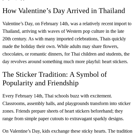
How Valentine’s Day Arrived in Thailand
Valentine’s Day, on February 14th, was a relatively recent import to
Thailand, arriving with waves of Western pop culture in the late
20th century. As with many imported celebrations, Thais quickly
made the holiday their own. While adults may share flowers,
chocolates, or romantic dinners, for Thai children and students, the
day revolves around something much more playful: heart stickers.
The Sticker Tradition: A Symbol of
Popularity and Friendship
Every February 14th, Thai schools buzz with excitement.
Classrooms, assembly halls, and playgrounds transform into sticker
zones. Friends prepare sheets of heart stickers beforehand; they
range from simple paper cutouts to extravagant sparkly designs.
On Valentine’s Day, kids exchange these sticky hearts. The tradition