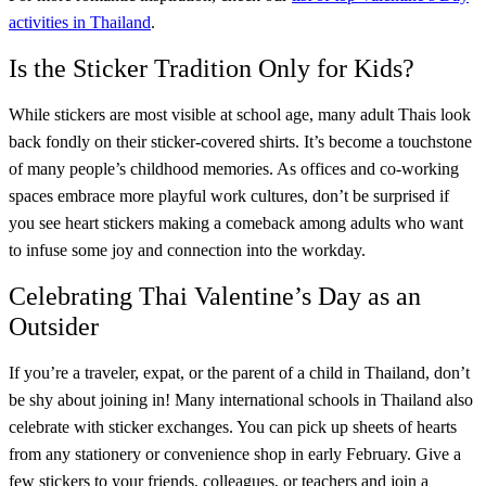
activities in Thailand
.
Is the Sticker Tradition Only for Kids?
While stickers are most visible at school age, many adult Thais look
back fondly on their sticker-covered shirts. It’s become a touchstone
of many people’s childhood memories. As offices and co-working
spaces embrace more playful work cultures, don’t be surprised if
you see heart stickers making a comeback among adults who want
to infuse some joy and connection into the workday.
Celebrating Thai Valentine’s Day as an
Outsider
If you’re a traveler, expat, or the parent of a child in Thailand, don’t
be shy about joining in! Many international schools in Thailand also
celebrate with sticker exchanges. You can pick up sheets of hearts
from any stationery or convenience shop in early February. Give a
few stickers to your friends, colleagues, or teachers and join a