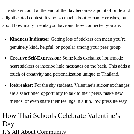
The sticker count at the end of the day becomes a point of pride and
a lighthearted contest. It’s not so much about romantic crushes, but
about how many friends you have and how connected you are.
Kindness Indicator:
Getting lots of stickers can mean you’re
genuinely kind, helpful, or popular among your peer group.
Creative Self-Expression:
Some kids exchange homemade
heart stickers or inscribe little messages on the back. This adds a
touch of creativity and personalization unique to Thailand.
Icebreaker:
For the shy students, Valentine’s sticker exchanges
are a sanctioned opportunity to talk to their peers, make new
friends, or even share their feelings in a fun, low-pressure way.
How Thai Schools Celebrate Valentine’s
Day
It’s All About Community