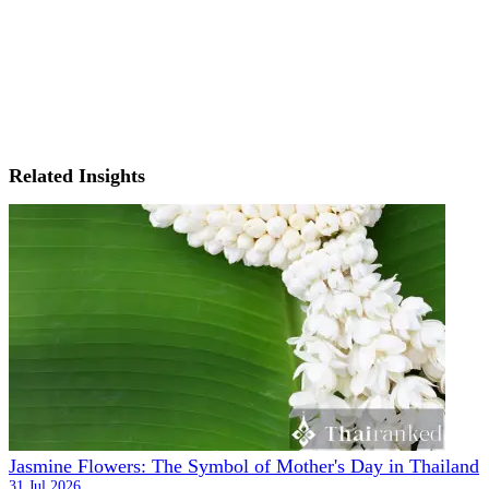
Related Insights
Jasmine Flowers: The Symbol of Mother's Day in Thailand
31 Jul 2026