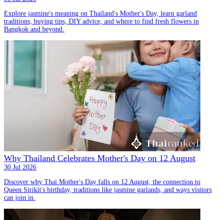
Explore jasmine's meaning on Thailand's Mother's Day, learn garland
traditions, buying tips, DIY advice, and where to find fresh flowers in
Bangkok and beyond.
Why Thailand Celebrates Mother's Day on 12 August
30 Jul 2026
Discover why Thai Mother's Day falls on 12 August, the connection to
Queen Sirikit's birthday, traditions like jasmine garlands, and ways visitors
can join in.