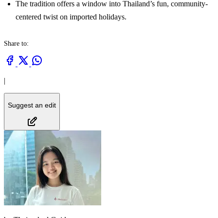
The tradition offers a window into Thailand’s fun, community-
centered twist on imported holidays.
Share to:
|
Suggest an edit