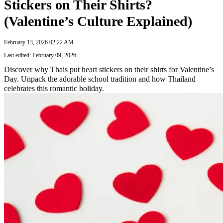
Stickers on Their Shirts?
(Valentine’s Culture Explained)
February 13, 2026 02:22 AM
Last edited: February 09, 2026
Discover why Thais put heart stickers on their shirts for Valentine’s
Day. Unpack the adorable school tradition and how Thailand
celebrates this romantic holiday.