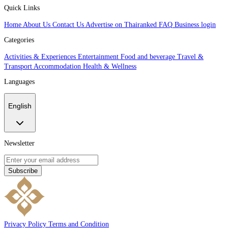
Quick Links
Home
About Us
Contact Us
Advertise on Thairanked
FAQ
Business login
Categories
Activities & Experiences
Entertainment
Food and beverage
Travel &
Transport
Accommodation
Health & Wellness
Languages
English
Newsletter
Subscribe
Privacy Policy
Terms and Condition