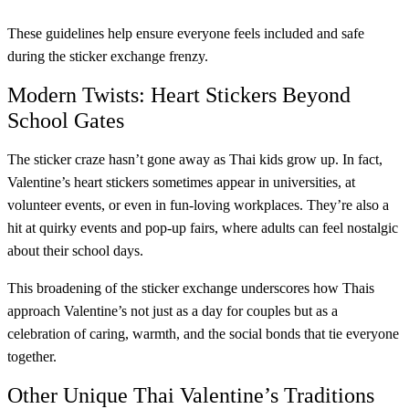
These guidelines help ensure everyone feels included and safe
during the sticker exchange frenzy.
Modern Twists: Heart Stickers Beyond
School Gates
The sticker craze hasn’t gone away as Thai kids grow up. In fact,
Valentine’s heart stickers sometimes appear in universities, at
volunteer events, or even in fun-loving workplaces. They’re also a
hit at quirky events and pop-up fairs, where adults can feel nostalgic
about their school days.
This broadening of the sticker exchange underscores how Thais
approach Valentine’s not just as a day for couples but as a
celebration of caring, warmth, and the social bonds that tie everyone
together.
Other Unique Thai Valentine’s Traditions