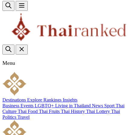
Menu
Destinations
Explore
Rankings
Insights
Business
Events
LGBTQ+
Living in Thailand
News
Sport
Thai
Culture
Thai Food
Thai Fruits
Thai History
Thai Lottery
Thai
Politics
Travel