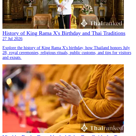
History of King Rama X's Birthday and Thai Traditions
27 Jul 2026
Explore the history of King Rama X's birthday, how Thailand honors July
28, royal ceremonies, religious rituals, public customs, and tips for visitors
and expats.