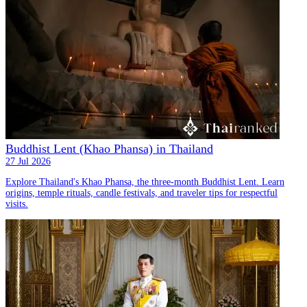
Buddhist Lent (Khao Phansa) in Thailand
27 Jul 2026
Explore Thailand's Khao Phansa, the three-month Buddhist Lent. Learn
origins, temple rituals, candle festivals, and traveler tips for respectful
visits.