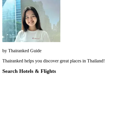
by
Thairanked Guide
Thairanked helps you discover great places in Thailand!
Search Hotels & Flights