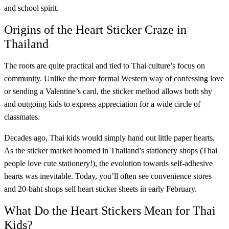
and school spirit.
Origins of the Heart Sticker Craze in
Thailand
The roots are quite practical and tied to Thai culture’s focus on
community. Unlike the more formal Western way of confessing love
or sending a Valentine’s card, the sticker method allows both shy
and outgoing kids to express appreciation for a wide circle of
classmates.
Decades ago, Thai kids would simply hand out little paper hearts.
As the sticker market boomed in Thailand’s stationery shops (Thai
people love cute stationery!), the evolution towards self-adhesive
hearts was inevitable. Today, you’ll often see convenience stores
and 20-baht shops sell heart sticker sheets in early February.
What Do the Heart Stickers Mean for Thai
Kids?