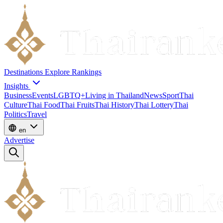
Destinations
Explore
Rankings
Insights
Business
Events
LGBTQ+
Living in Thailand
News
Sport
Thai
Culture
Thai Food
Thai Fruits
Thai History
Thai Lottery
Thai
Politics
Travel
en
Advertise