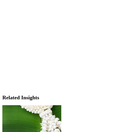
Related Insights