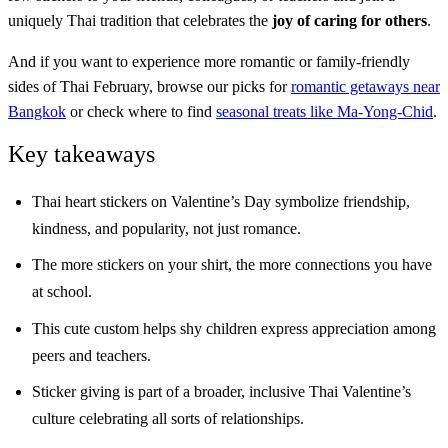
uniquely Thai tradition that celebrates the
joy of caring for others
.
And if you want to experience more romantic or family-friendly
sides of Thai February, browse our picks for
romantic getaways near
Bangkok
or check where to find
seasonal treats like Ma-Yong-Chid
.
Key takeaways
Thai heart stickers on Valentine’s Day symbolize friendship,
kindness, and popularity, not just romance.
The more stickers on your shirt, the more connections you have
at school.
This cute custom helps shy children express appreciation among
peers and teachers.
Sticker giving is part of a broader, inclusive Thai Valentine’s
culture celebrating all sorts of relationships.