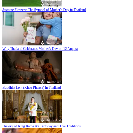
Jasmine Flowers: The Symbol of Mother's Day in Thailand
Why Thailand Celebrates Mother's Day on 12 August
Buddhist Lent (Khao Phansa) in Thailand
History of King Rama X's Birthday and Thai Traditions