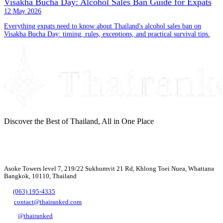
Visakha Bucha Day: Alcohol Sales Ban Guide for Expats
12 May 2026
Everything expats need to know about Thailand's alcohol sales ban on
Visakha Bucha Day: timing, rules, exceptions, and practical survival tips.
Discover the Best of Thailand, All in One Place
Asoke Towers level 7, 219/22 Sukhumvit 21 Rd, Khlong Toei Nuea, Whattana
Bangkok, 10110, Thailand
(063) 195-4335
contact@thairanked.com
@thairanked