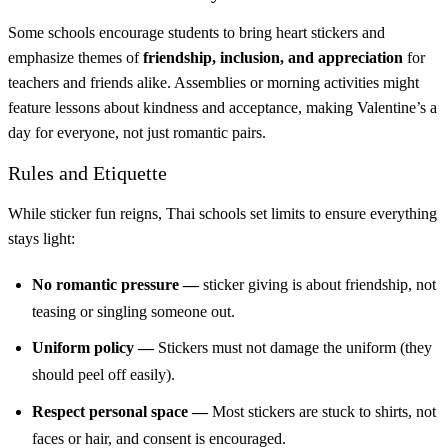
Some schools encourage students to bring heart stickers and
emphasize themes of
friendship, inclusion, and appreciation
for
teachers and friends alike. Assemblies or morning activities might
feature lessons about kindness and acceptance, making Valentine’s a
day for everyone, not just romantic pairs.
Rules and Etiquette
While sticker fun reigns, Thai schools set limits to ensure everything
stays light:
No romantic pressure —
sticker giving is about friendship, not
teasing or singling someone out.
Uniform policy —
Stickers must not damage the uniform (they
should peel off easily).
Respect personal space —
Most stickers are stuck to shirts, not
faces or hair, and consent is encouraged.