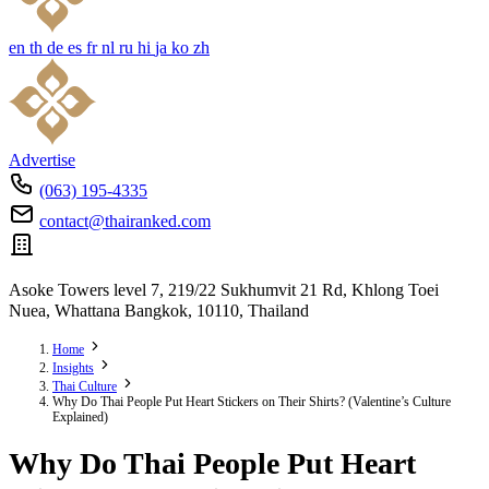
en
th
de
es
fr
nl
ru
hi
ja
ko
zh
Advertise
(063) 195-4335
contact@thairanked.com
Asoke Towers level 7, 219/22 Sukhumvit 21 Rd, Khlong Toei
Nuea, Whattana Bangkok, 10110, Thailand
Home
Insights
Thai Culture
Why Do Thai People Put Heart Stickers on Their Shirts? (Valentine’s Culture
Explained)
Why Do Thai People Put Heart