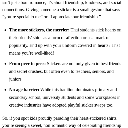
isn’t just about romance; it’s about friendship, kindness, and social
connections. Giving someone a sticker is a small gesture that says
“you’re special to me” or “I appreciate our friendship.”
The more stickers, the merrier:
Thai students stick hearts on
their friends’ shirts as a form of affection or as a mark of
popularity. End up with your uniform covered in hearts? That
means you’re well-liked!
From peer to peer:
Stickers are not only given to best friends
and secret crushes, but often even to teachers, seniors, and
juniors.
No age barrier:
While this tradition dominates primary and
secondary school, university students and some workplaces in
creative industries have adopted playful sticker swaps too.
So, if you spot kids proudly parading their heart-stickered shirts,
you’re seeing a sweet, non-romantic way of celebrating friendship