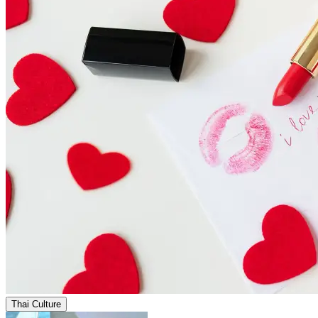
Thai Culture