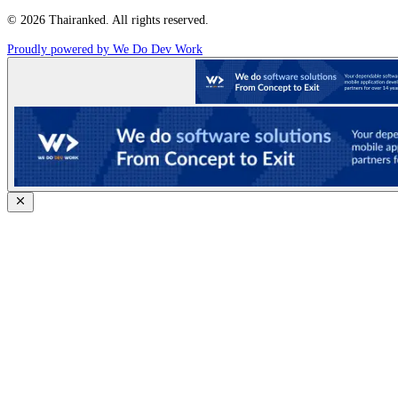
© 2026 Thairanked. All rights reserved.
Proudly powered by We Do Dev Work