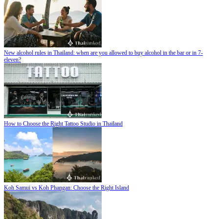
New alcohol rules in Thailand: when are you allowed to buy alcohol in the bar or in 7-
eleven?
How to Choose the Right Tattoo Studio in Thailand
Koh Samui vs Koh Phangan: Choose the Right Island