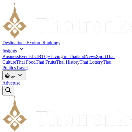
Destinations
Explore
Rankings
Insights
Business
Events
LGBTQ+
Living in Thailand
News
Sport
Thai
Culture
Thai Food
Thai Fruits
Thai History
Thai Lottery
Thai
Politics
Travel
en
Advertise