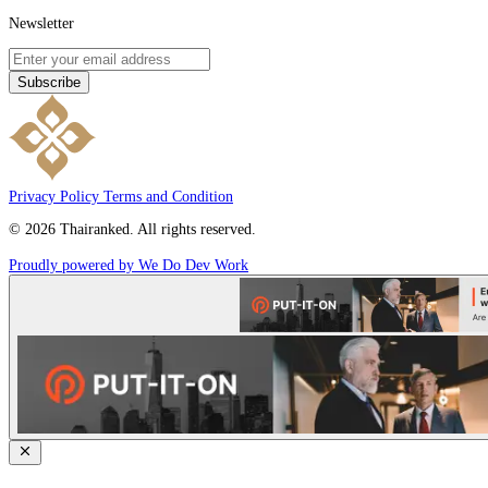
Newsletter
Subscribe
Privacy Policy
Terms and Condition
© 2026 Thairanked. All rights reserved.
Proudly powered by We Do Dev Work