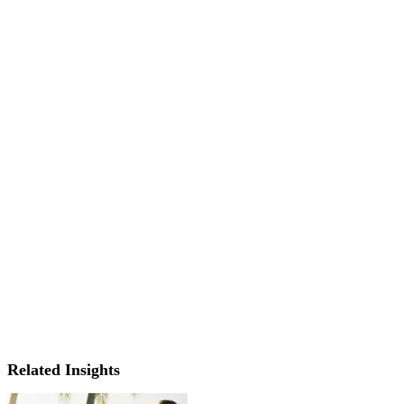
Related Insights