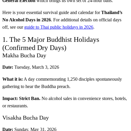
General Election
which brings its own set of 24-hour bans.
Here is your essential survival guide and calendar for
Thailand’s
No Alcohol Days in 2026
. For additional details on official days
off, see our
guide to Thai public holidays in 2026
.
1. The 5 Major Buddhist Holidays
(Confirmed Dry Days)
Makha Bucha Day
Date:
Tuesday, March 3, 2026
What it is:
A day commemorating 1,250 disciples spontaneously
gathering to hear the Buddha preach.
Impact:
Strict Ban.
No alcohol sales in convenience stores, hotels,
or restaurants.
Visakha Bucha Day
Date:
Sunday, May 31, 2026