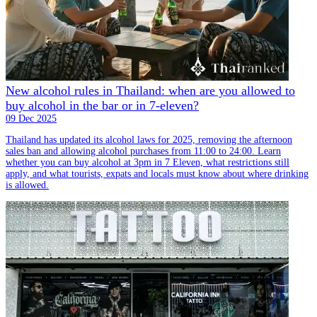
New alcohol rules in Thailand: when are you allowed to
buy alcohol in the bar or in 7-eleven?
09 Dec 2025
Thailand has updated its alcohol laws for 2025, removing the afternoon
sales ban and allowing alcohol purchases from 11:00 to 24:00. Learn
whether you can buy alcohol at 3pm in 7 Eleven, what restrictions still
apply, and what tourists, expats and locals must know about where drinking
is allowed.