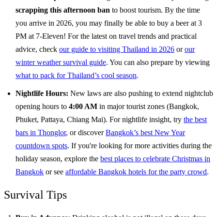
scrapping this afternoon ban
to boost tourism. By the time
you arrive in 2026, you may finally be able to buy a beer at 3
PM at 7-Eleven! For the latest on travel trends and practical
advice, check
our guide to visiting Thailand in 2026
or
our
winter weather survival guide
. You can also prepare by viewing
what to pack for Thailand’s cool season
.
Nightlife Hours:
New laws are also pushing to extend nightclub
opening hours to
4:00 AM
in major tourist zones (Bangkok,
Phuket, Pattaya, Chiang Mai). For nightlife insight, try
the best
bars in Thonglor
, or discover
Bangkok’s best New Year
countdown spots
. If you're looking for more activities during the
holiday season, explore the
best places to celebrate Christmas in
Bangkok
or see
affordable Bangkok hotels for the party crowd
.
Survival Tips