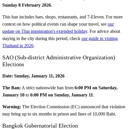
Sunday 8 February 2026
.
This ban includes bars, shops, restaurants, and 7-Eleven. For more
context on how political events can shape your travel, see
our
update on Thai immigration's extended holiday
. For advice about
staying in the city during this period, check
our guide to visiting
Thailand in 2026
.
SAO (Sub-district Administrative Organization)
Elections
Date:
Sunday, January 11, 2026
The Ban:
A strict nationwide ban from
6:00 PM on Saturday,
January 10
to
6:00 PM on Sunday, January 11
.
Warning:
The Election Commission (EC) announced that violation
may bring up to six months in prison and fines of 10,000 Baht.
Bangkok Gubernatorial Election