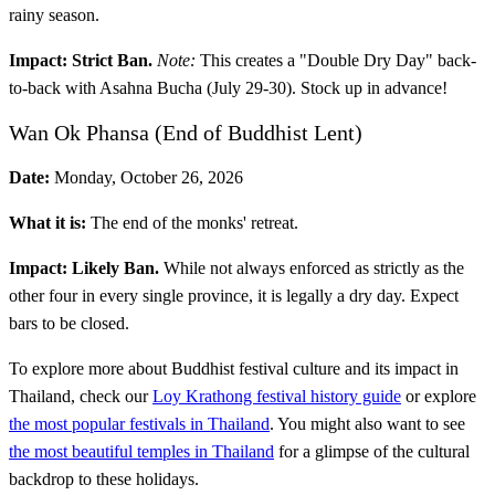
rainy season.
Impact:
Strict Ban.
Note:
This creates a "Double Dry Day" back-
to-back with Asahna Bucha (July 29-30). Stock up in advance!
Wan Ok Phansa (End of Buddhist Lent)
Date:
Monday, October 26, 2026
What it is:
The end of the monks' retreat.
Impact:
Likely Ban.
While not always enforced as strictly as the
other four in every single province, it is legally a dry day. Expect
bars to be closed.
To explore more about Buddhist festival culture and its impact in
Thailand, check our
Loy Krathong festival history guide
or explore
the most popular festivals in Thailand
. You might also want to see
the most beautiful temples in Thailand
for a glimpse of the cultural
backdrop to these holidays.