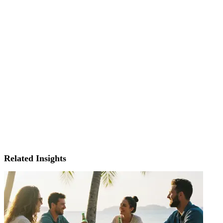
Related Insights