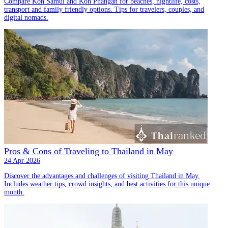
Compare Koh Samui and Koh Phangan for beaches, nightlife, costs,
transport and family friendly options. Tips for travelers, couples, and
digital nomads.
Pros & Cons of Traveling to Thailand in May
24 Apr 2026
Discover the advantages and challenges of visiting Thailand in May.
Includes weather tips, crowd insights, and best activities for this unique
month.