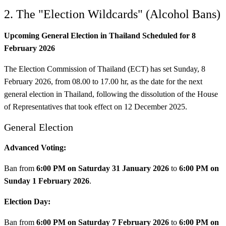
2. The "Election Wildcards" (Alcohol Bans)
Upcoming General Election in Thailand Scheduled for 8
February 2026
The Election Commission of Thailand (ECT) has set Sunday, 8
February 2026, from 08.00 to 17.00 hr, as the date for the next
general election in Thailand, following the dissolution of the House
of Representatives that took effect on 12 December 2025.
General Election
Advanced Voting:
Ban from
6:00 PM on Saturday 31 January 2026
to
6:00 PM on
Sunday 1 February 2026
.
Election Day:
Ban from
6:00 PM on Saturday 7 February 2026
to
6:00 PM on