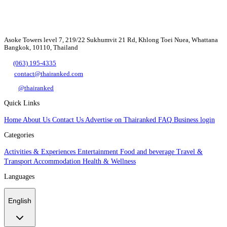
Asoke Towers level 7, 219/22 Sukhumvit 21 Rd, Khlong Toei Nuea, Whattana
Bangkok, 10110, Thailand
(063) 195-4335
contact@thairanked.com
@thairanked
Quick Links
Home
About Us
Contact Us
Advertise on Thairanked
FAQ
Business login
Categories
Activities & Experiences
Entertainment
Food and beverage
Travel &
Transport
Accommodation
Health & Wellness
Languages
English