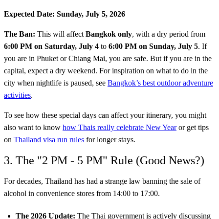
Expected Date:
Sunday, July 5, 2026
The Ban:
This will affect
Bangkok only
, with a dry period from
6:00 PM on Saturday, July 4
to
6:00 PM on Sunday, July 5
. If
you are in Phuket or Chiang Mai, you are safe. But if you are in the
capital, expect a dry weekend. For inspiration on what to do in the
city when nightlife is paused, see
Bangkok’s best outdoor adventure
activities
.
To see how these special days can affect your itinerary, you might
also want to know
how Thais really celebrate New Year
or get tips
on
Thailand visa run rules
for longer stays.
3. The "2 PM - 5 PM" Rule (Good News?)
For decades, Thailand has had a strange law banning the sale of
alcohol in convenience stores from 14:00 to 17:00.
The 2026 Update:
The Thai government is actively discussing