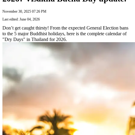
November 30, 2025 07:26 PM
Last edited: June 04, 2026
Don’t get caught thirsty! From the expected General Election bans
to the 5 major Buddhist holidays, here is the complete calendar of
"Dry Days" in Thailand for 2026.