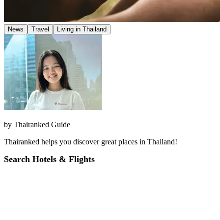
News
Travel
Living in Thailand
by
Thairanked Guide
Thairanked helps you discover great places in Thailand!
Search Hotels & Flights