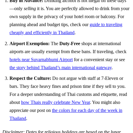
Buy in Advance:
Drinking alcohol is not illegal on these days
—only
selling
it is. You are perfectly allowed to drink from your
own supply in the privacy of your hotel room or balcony. For
planning ahead and budget tips, check our
guide to traveling
cheaply and efficiently in Thailand
.
Airport Exemption:
The
Duty-Free
shops at international
airports are usually exempt from these bans. If traveling, check
hotels near Suvarnabhumi Airport
for a convenient stay or see
the story behind Thailand’s main international gateway
.
Respect the Culture:
Do not argue with staff at 7-Eleven or
bars. They face heavy fines and prison time if they sell to you.
For a deeper understanding of Thai customs and etiquette, read
about
how Thais really celebrate New Year
. You might also
appreciate our post on
the colors for each day of the week in
Thailand
.
Disclaimer: Dates for religious holidays are based on the lunar