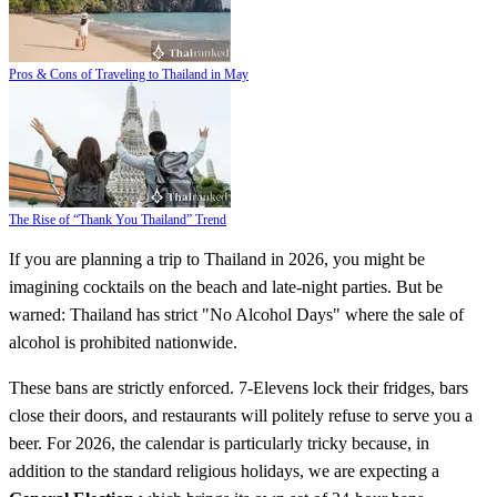
Pros & Cons of Traveling to Thailand in May
The Rise of “Thank You Thailand” Trend
If you are planning a trip to Thailand in 2026, you might be
imagining cocktails on the beach and late-night parties. But be
warned: Thailand has strict "No Alcohol Days" where the sale of
alcohol is prohibited nationwide.
These bans are strictly enforced. 7-Elevens lock their fridges, bars
close their doors, and restaurants will politely refuse to serve you a
beer. For 2026, the calendar is particularly tricky because, in
addition to the standard religious holidays, we are expecting a