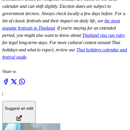
calendar and can shift slightly. Election dates are subject to
government decrees. Always check locally a few days before. For a
list of classic festivals and their impact on daily life, see
the most
popular festivals in Thailand
. If you're staying for an extended
period, you might also want to know about
Thailand visa run rules
for legal long-term stays. For more cultural context around Thai
holidays and what to expect, review our
Thai holidays calendar and
festival guide
.
Share to:
|
Suggest an edit