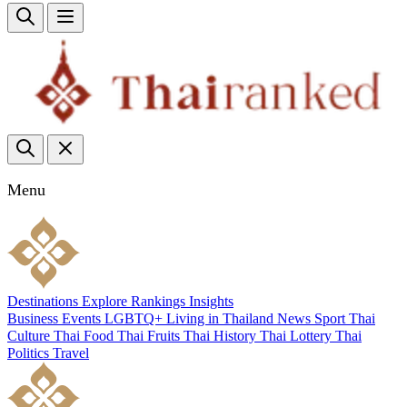
Menu
Destinations
Explore
Rankings
Insights
Business
Events
LGBTQ+
Living in Thailand
News
Sport
Thai
Culture
Thai Food
Thai Fruits
Thai History
Thai Lottery
Thai
Politics
Travel