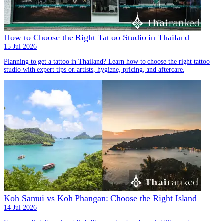
How to Choose the Right Tattoo Studio in Thailand
15 Jul 2026
Planning to get a tattoo in Thailand? Learn how to choose the right tattoo
studio with expert tips on artists, hygiene, pricing, and aftercare.
Koh Samui vs Koh Phangan: Choose the Right Island
14 Jul 2026