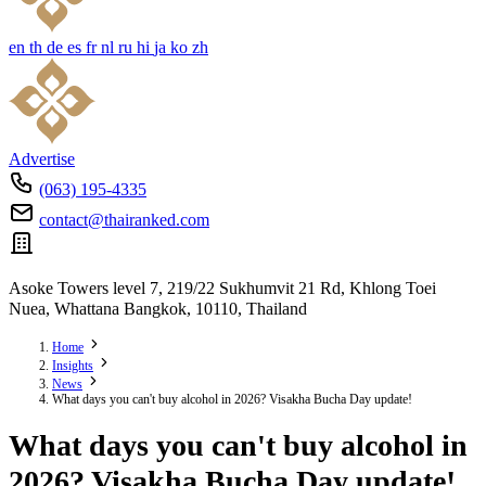
en
th
de
es
fr
nl
ru
hi
ja
ko
zh
Advertise
(063) 195-4335
contact@thairanked.com
Asoke Towers level 7, 219/22 Sukhumvit 21 Rd, Khlong Toei
Nuea, Whattana Bangkok, 10110, Thailand
Home
Insights
News
What days you can't buy alcohol in 2026? Visakha Bucha Day update!
What days you can't buy alcohol in
2026? Visakha Bucha Day update!