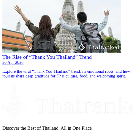
The Rise of “Thank You Thailand” Trend
20 Apr 2026
Explore the viral “Thank You Thailand” trend, its emotional roots, and how
tourists share deep gratitude for Thai culture, food, and welcoming spirit.
Discover the Best of Thailand, All in One Place