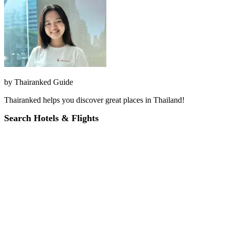
by
Thairanked Guide
Thairanked helps you discover great places in Thailand!
Search Hotels & Flights