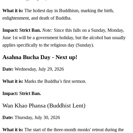
What it is:
The holiest day in Buddhism, marking the birth,
enlightenment, and death of Buddha.
Impact:
Strict Ban.
Note:
Since this falls on a Sunday, Monday,
June 1st will be a government holiday, but the alcohol ban usually
applies specifically to the religious day (Sunday).
Asahna Bucha Day
- Next up!
Date:
Wednesday, July 29, 2026
What it is:
Marks the Buddha’s first sermon.
Impact:
Strict Ban.
Wan Khao Phansa (Buddhist Lent)
Date:
Thursday, July 30, 2026
What it is:
The start of the three-month monks' retreat during the