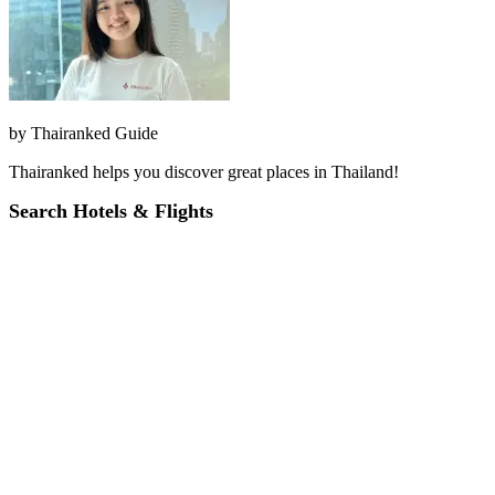
by
Thairanked Guide
Thairanked helps you discover great places in Thailand!
Search Hotels & Flights