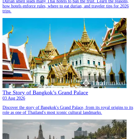
Durian smell leads many Thai hotels to ban the fruit. Learn the reasons,
how hotels enforce rules, where to eat durian, and traveler tips for 2026
trips.
The Story of Bangkok’s Grand Palace
03 Aug 2026
Discover the story of Bangkok's Grand Palace, from its royal origins to its
role as one of Thailand's most iconic cultural landmarks.