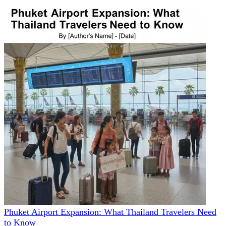
Phuket Airport Expansion: What Thailand Travelers Need
to Know