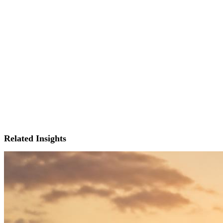
Related Insights