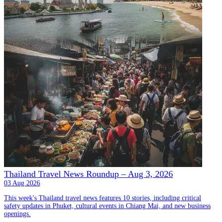
Thailand Travel News Roundup – Aug 3, 2026
03 Aug 2026
This week's Thailand travel news features 10 stories, including critical
safety updates in Phuket, cultural events in Chiang Mai, and new business
openings.