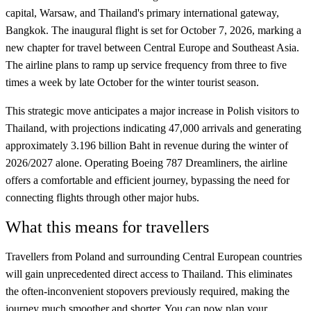
capital, Warsaw, and Thailand's primary international gateway,
Bangkok. The inaugural flight is set for October 7, 2026, marking a
new chapter for travel between Central Europe and Southeast Asia.
The airline plans to ramp up service frequency from three to five
times a week by late October for the winter tourist season.
This strategic move anticipates a major increase in Polish visitors to
Thailand, with projections indicating 47,000 arrivals and generating
approximately 3.196 billion Baht in revenue during the winter of
2026/2027 alone. Operating Boeing 787 Dreamliners, the airline
offers a comfortable and efficient journey, bypassing the need for
connecting flights through other major hubs.
What this means for travellers
Travellers from Poland and surrounding Central European countries
will gain unprecedented direct access to Thailand. This eliminates
the often-inconvenient stopovers previously required, making the
journey much smoother and shorter. You can now plan your