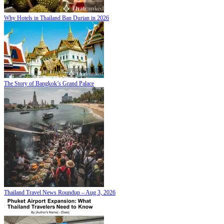
Why Hotels in Thailand Ban Durian in 2026
The Story of Bangkok’s Grand Palace
Thailand Travel News Roundup – Aug 3, 2026