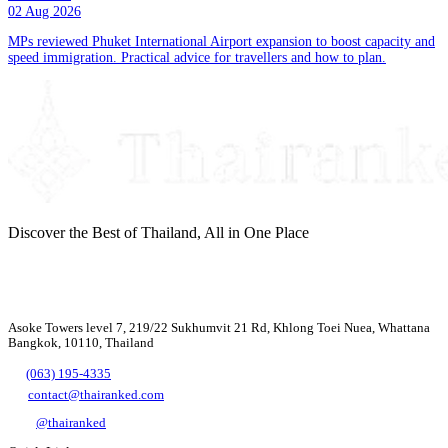
02 Aug 2026
MPs reviewed Phuket International Airport expansion to boost capacity and
speed immigration. Practical advice for travellers and how to plan.
Discover the Best of Thailand, All in One Place
Asoke Towers level 7, 219/22 Sukhumvit 21 Rd, Khlong Toei Nuea, Whattana
Bangkok, 10110, Thailand
(063) 195-4335
contact@thairanked.com
@thairanked