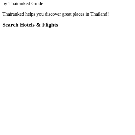
by
Thairanked Guide
Thairanked helps you discover great places in Thailand!
Search Hotels & Flights