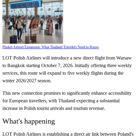
Phuket Airport Expansion: What Thailand Travelers Need to Know
LOT Polish Airlines will introduce a new direct flight from Warsaw
to Bangkok starting October 7, 2026. Initially offering three weekly
services, this route will expand to five weekly flights during the
winter 2026/2027 season.
This new connection promises to significantly enhance accessibility
for European travellers, with Thailand expecting a substantial
increase in Polish tourist arrivals and tourism revenue.
What's happening
LOT Polish Airlines is establishing a direct air link between Poland's