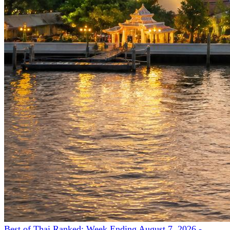
Best of Thai Ranked: Week Ending August 7, 2026 -