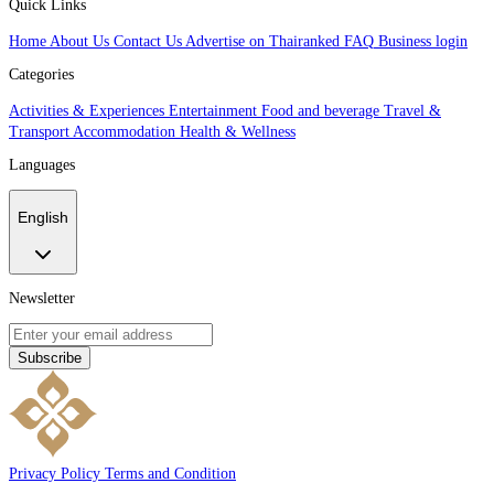
Quick Links
Home
About Us
Contact Us
Advertise on Thairanked
FAQ
Business login
Categories
Activities & Experiences
Entertainment
Food and beverage
Travel &
Transport
Accommodation
Health & Wellness
Languages
English
Newsletter
Subscribe
Privacy Policy
Terms and Condition