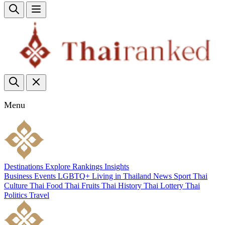
Menu
Destinations
Explore
Rankings
Insights
Business
Events
LGBTQ+
Living in Thailand
News
Sport
Thai
Culture
Thai Food
Thai Fruits
Thai History
Thai Lottery
Thai
Politics
Travel