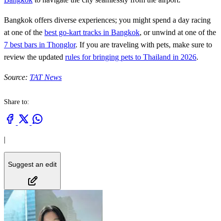
Bangkok offers diverse experiences; you might spend a day racing
at one of the
best go-kart tracks in Bangkok
, or unwind at one of the
7 best bars in Thonglor
. If you are traveling with pets, make sure to
review the updated
rules for bringing pets to Thailand in 2026
.
Source:
TAT News
Share to:
|
Suggest an edit