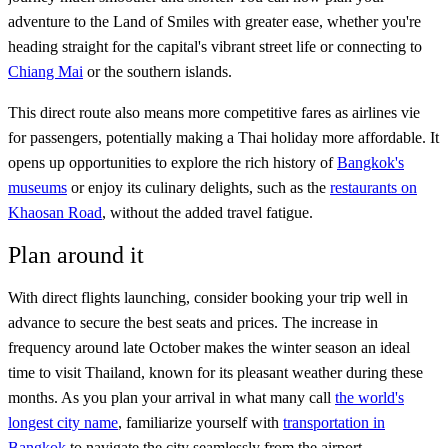
adventure to the Land of Smiles with greater ease, whether you're
heading straight for the capital's vibrant street life or connecting to
Chiang Mai
or the southern islands.
This direct route also means more competitive fares as airlines vie
for passengers, potentially making a Thai holiday more affordable. It
opens up opportunities to explore the rich history of
Bangkok's
museums
or enjoy its culinary delights, such as the
restaurants on
Khaosan Road
, without the added travel fatigue.
Plan around it
With direct flights launching, consider booking your trip well in
advance to secure the best seats and prices. The increase in
frequency around late October makes the winter season an ideal
time to visit Thailand, known for its pleasant weather during these
months. As you plan your arrival in what many call
the world's
longest city name
, familiarize yourself with
transportation in
Bangkok
to navigate the city seamlessly from the airport.