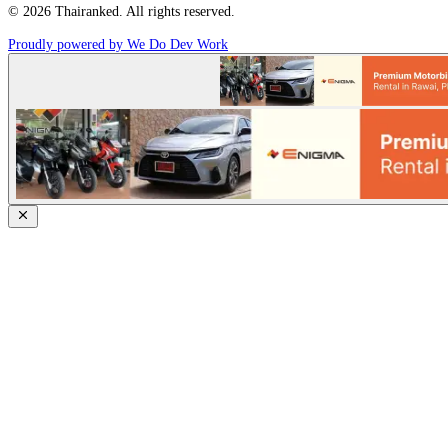
© 2026 Thairanked. All rights reserved.
Proudly powered by We Do Dev Work