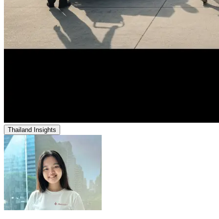
Thailand Insights