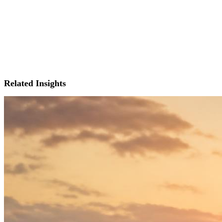
Related Insights