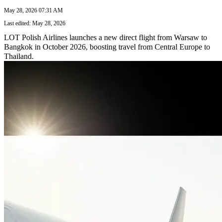
May 28, 2026 07:31 AM
Last edited: May 28, 2026
LOT Polish Airlines launches a new direct flight from Warsaw to
Bangkok in October 2026, boosting travel from Central Europe to
Thailand.