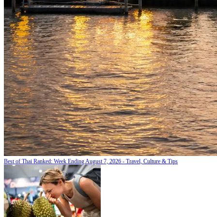
Best of Thai Ranked: Week Ending August 7, 2026 - Travel, Culture & Tips