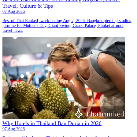
Travel, Culture & Tips
07 Aug 2026
Best of Thai Ranked, week ending Aug 7, 2026: Bangkok piercing studios,
jasmine for Mother's Day, Giant Swing, Grand Palace, Phuket airport,
travel news.
Why Hotels in Thailand Ban Durian in 2026
07 Aug 2026