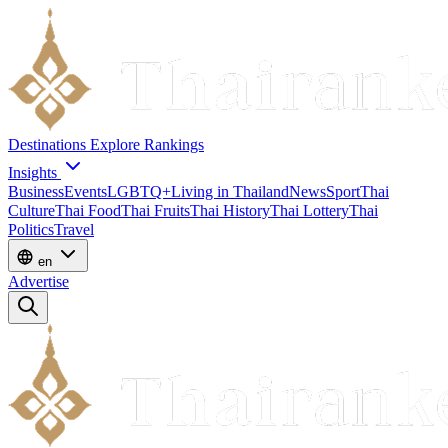
Destinations
Explore
Rankings
Insights
Business
Events
LGBTQ+
Living in Thailand
News
Sport
Thai
Culture
Thai Food
Thai Fruits
Thai History
Thai Lottery
Thai
Politics
Travel
en
Advertise