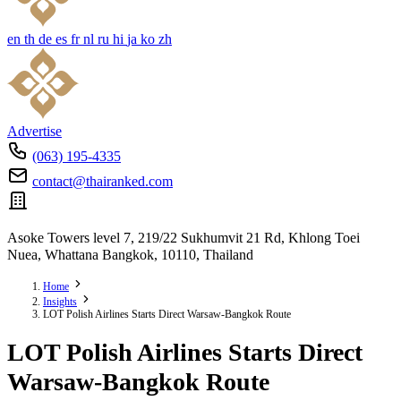
en
th
de
es
fr
nl
ru
hi
ja
ko
zh
Advertise
(063) 195-4335
contact@thairanked.com
Asoke Towers level 7, 219/22 Sukhumvit 21 Rd, Khlong Toei
Nuea, Whattana Bangkok, 10110, Thailand
Home
Insights
LOT Polish Airlines Starts Direct Warsaw-Bangkok Route
LOT Polish Airlines Starts Direct
Warsaw-Bangkok Route