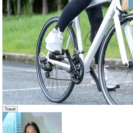
Travel