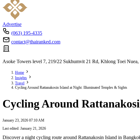
Advertise
(063) 195-4335
contact@thairanked.com
Asoke Towers level 7, 219/22 Sukhumvit 21 Rd, Khlong Toei Nuea,
Home
Insights
Travel
Cycling Around Rattanakosin Island at Night: Illuminated Temples & Sights
Cycling Around Rattanakosin
January 23, 2026 07:10 AM
Last edited: January 21, 2026
Discover a night cycling route around Rattanakosin Island in Bangkok