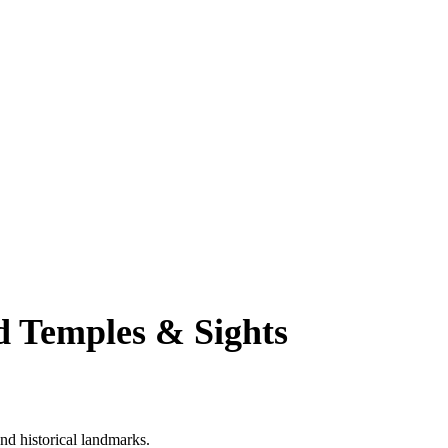
d Temples & Sights
nd historical landmarks.