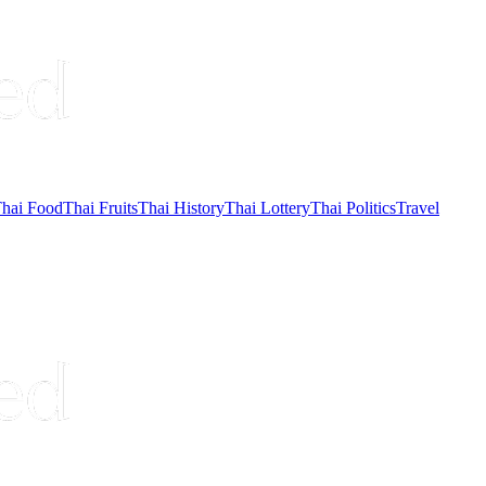
hai Food
Thai Fruits
Thai History
Thai Lottery
Thai Politics
Travel