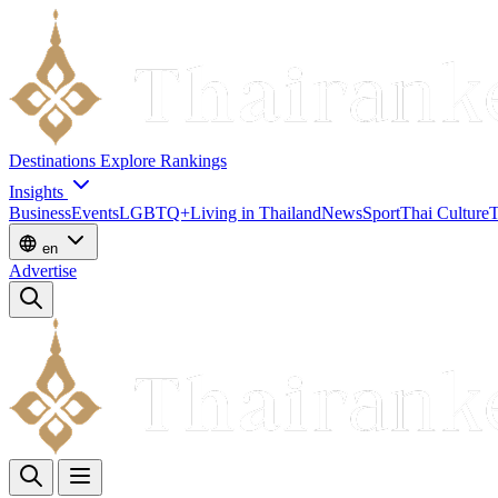
Destinations
Explore
Rankings
Insights
Business
Events
LGBTQ+
Living in Thailand
News
Sport
Thai Culture
T
en
Advertise