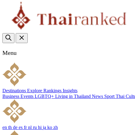
Menu
Destinations
Explore
Rankings
Insights
Business
Events
LGBTQ+
Living in Thailand
News
Sport
Thai Cult
en
th
de
es
fr
nl
ru
hi
ja
ko
zh