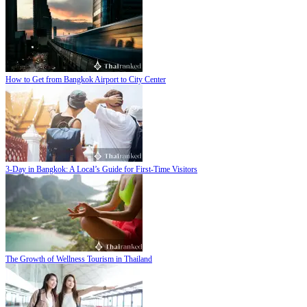
How to Get from Bangkok Airport to City Center
3-Day in Bangkok: A Local’s Guide for First-Time Visitors
The Growth of Wellness Tourism in Thailand