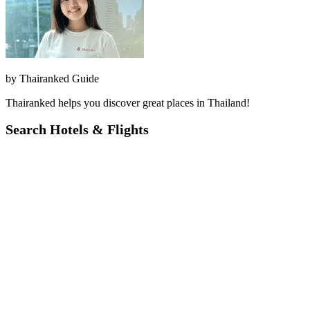
by
Thairanked Guide
Thairanked helps you discover great places in Thailand!
Search Hotels & Flights