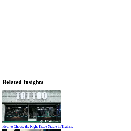
Related Insights
How to Choose the Right Tattoo Studio in Thailand