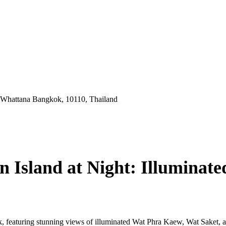
 Whattana Bangkok, 10110, Thailand
 Island at Night: Illuminate
, featuring stunning views of illuminated Wat Phra Kaew, Wat Saket, a