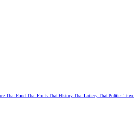
ure
Thai Food
Thai Fruits
Thai History
Thai Lottery
Thai Politics
Trave