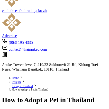
en
th
de
es
fr
nl
ru
hi
ja
ko
zh
Advertise
(063) 195-4335
contact@thairanked.com
Asoke Towers level 7, 219/22 Sukhumvit 21 Rd, Khlong Toei
Nuea, Whattana Bangkok, 10110, Thailand
Home
Insights
Living in Thailand
How to Adopt a Pet in Thailand
How to Adopt a Pet in Thailand