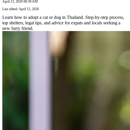
April 13, 2026 06:59 AM
Last edited: April 13, 2026
Learn how to adopt a cat or dog in Thailand. Step-by-step process,
top shelters, legal tips, and advice for expats and locals seeking a
new furry friend.