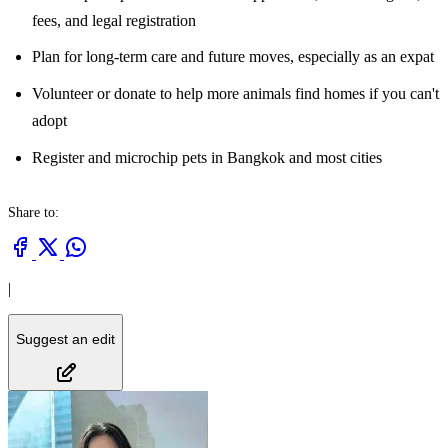
fees, and legal registration
Plan for long-term care and future moves, especially as an expat
Volunteer or donate to help more animals find homes if you can't
adopt
Register and microchip pets in Bangkok and most cities
Share to:
|
Suggest an edit