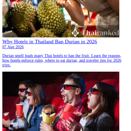
Why Hotels in Thailand Ban Durian in 2026
07 Aug 2026
Durian smell leads many Thai hotels to ban the fruit. Learn the reasons,
how hotels enforce rules, where to eat durian, and traveler tips for 2026
trips.