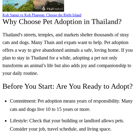
Koh Samui vs Koh Phangan: Choose the Right Island
Why Choose Pet Adoption in Thailand?
Thailand's streets, temples, and markets shelter thousands of stray
cats and dogs. Many Thais and expats want to help. Pet adoption
offers a way to give abandoned animals a safe, loving home. If you
plan to stay in Thailand for a while, adopting a pet not only
transforms an animal’s life but also adds joy and companionship to
your daily routine.
Before You Start: Are You Ready to Adopt?
Commitment: Pet adoption means years of responsibility. Many
cats and dogs live 10 to 15 years or more.
Lifestyle: Check that your building or landlord allows pets.
Consider your job, travel schedule, and living space.