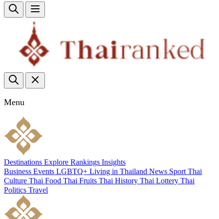
Menu
Destinations
Explore
Rankings
Insights
Business
Events
LGBTQ+
Living in Thailand
News
Sport
Thai
Culture
Thai Food
Thai Fruits
Thai History
Thai Lottery
Thai
Politics
Travel