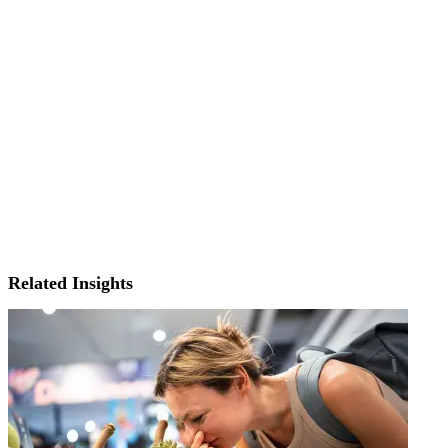
Related Insights