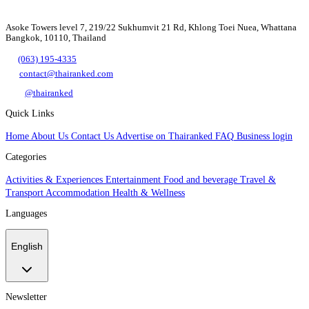
Asoke Towers level 7, 219/22 Sukhumvit 21 Rd, Khlong Toei Nuea, Whattana
Bangkok, 10110, Thailand
(063) 195-4335
contact@thairanked.com
@thairanked
Quick Links
Home
About Us
Contact Us
Advertise on Thairanked
FAQ
Business login
Categories
Activities & Experiences
Entertainment
Food and beverage
Travel &
Transport
Accommodation
Health & Wellness
Languages
English
Newsletter