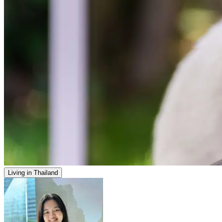
Living in Thailand