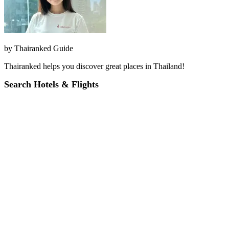
by
Thairanked Guide
Thairanked helps you discover great places in Thailand!
Search Hotels & Flights