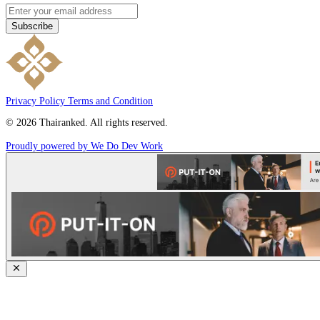
Subscribe
Privacy Policy
Terms and Condition
© 2026 Thairanked. All rights reserved.
Proudly powered by We Do Dev Work