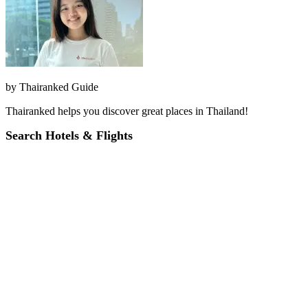
by
Thairanked Guide
Thairanked helps you discover great places in Thailand!
Search Hotels & Flights