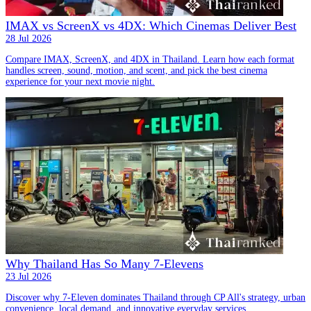
IMAX vs ScreenX vs 4DX: Which Cinemas Deliver Best
28 Jul 2026
Compare IMAX, ScreenX, and 4DX in Thailand. Learn how each format
handles screen, sound, motion, and scent, and pick the best cinema
experience for your next movie night.
Why Thailand Has So Many 7-Elevens
23 Jul 2026
Discover why 7-Eleven dominates Thailand through CP All's strategy, urban
convenience, local demand, and innovative everyday services.