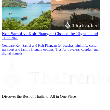
Koh Samui vs Koh Phangan: Choose the Right Island
14 Jul 2026
Compare Koh Samui and Koh Phangan for beaches, nightlife, costs,
transport and family friendly options. Tips for travelers, couples, and
digital nomads.
Discover the Best of Thailand, All in One Place