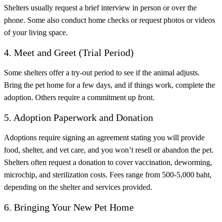
Shelters usually request a brief interview in person or over the
phone. Some also conduct home checks or request photos or videos
of your living space.
4. Meet and Greet (Trial Period)
Some shelters offer a try-out period to see if the animal adjusts.
Bring the pet home for a few days, and if things work, complete the
adoption. Others require a commitment up front.
5. Adoption Paperwork and Donation
Adoptions require signing an agreement stating you will provide
food, shelter, and vet care, and you won’t resell or abandon the pet.
Shelters often request a donation to cover vaccination, deworming,
microchip, and sterilization costs. Fees range from 500-5,000 baht,
depending on the shelter and services provided.
6. Bringing Your New Pet Home