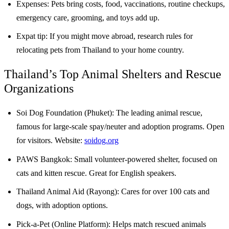
Expenses: Pets bring costs, food, vaccinations, routine checkups,
emergency care, grooming, and toys add up.
Expat tip: If you might move abroad, research rules for
relocating pets from Thailand to your home country.
Thailand’s Top Animal Shelters and Rescue
Organizations
Soi Dog Foundation (Phuket): The leading animal rescue,
famous for large-scale spay/neuter and adoption programs. Open
for visitors. Website:
soidog.org
PAWS Bangkok: Small volunteer-powered shelter, focused on
cats and kitten rescue. Great for English speakers.
Thailand Animal Aid (Rayong): Cares for over 100 cats and
dogs, with adoption options.
Pick-a-Pet (Online Platform): Helps match rescued animals