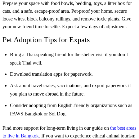
Prepare your space with food bowls, bedding, toys, a litter box for
cats, and a safe, escape-proof area. Pet-proof your home, secure
loose wires, block balcony railings, and remove toxic plants. Give
your new friend time to settle. Expect a few days of adjustment.
Pet Adoption Tips for Expats
Bring a Thai-speaking friend for the shelter visit if you don’t
speak Thai well.
Download translation apps for paperwork.
Ask about travel crates, vaccinations, and export paperwork if
you plan to move abroad in the future.
Consider adopting from English-friendly organizations such as
PAWS Bangkok or Soi Dog.
Find more support for long-term living in our guide on
the best areas
to live in Bangkok
. If you want to experience ethical animal tourism