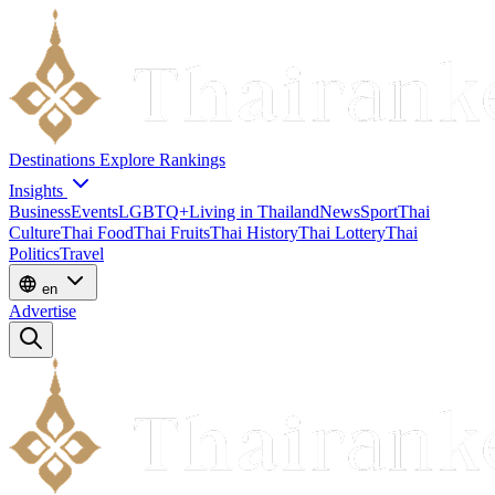
Destinations
Explore
Rankings
Insights
Business
Events
LGBTQ+
Living in Thailand
News
Sport
Thai
Culture
Thai Food
Thai Fruits
Thai History
Thai Lottery
Thai
Politics
Travel
en
Advertise