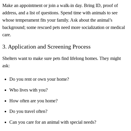
Make an appointment or join a walk-in day. Bring ID, proof of
address, and a list of questions. Spend time with animals to see
whose temperament fits your family. Ask about the animal’s
background; some rescued pets need more socialization or medical
care.
3. Application and Screening Process
Shelters want to make sure pets find lifelong homes. They might
ask:
Do you rent or own your home?
Who lives with you?
How often are you home?
Do you travel often?
Can you care for an animal with special needs?