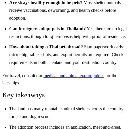
Are strays healthy enough to be pets?
Most shelter animals
receive vaccinations, deworming, and health checks before
adoption.
Can foreigners adopt pets in Thailand?
Yes, there are no legal
restrictions, though long-term visas help with proof of residence.
How about taking a Thai pet abroad?
Start paperwork early;
microchip, rabies shots, and export permits are required. Check
requirements in both Thailand and your destination country.
For travel, consult our
medical and animal export guides
for the
latest tips.
Key takeaways
Thailand has many reputable animal shelters across the country
for cat and dog rescue
The adoption process includes an application, meet-and-greet,