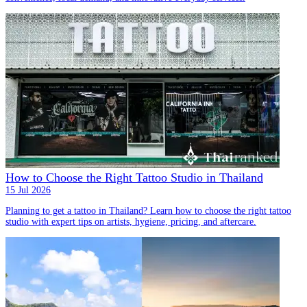
How to Choose the Right Tattoo Studio in Thailand
15 Jul 2026
Planning to get a tattoo in Thailand? Learn how to choose the right tattoo
studio with expert tips on artists, hygiene, pricing, and aftercare.