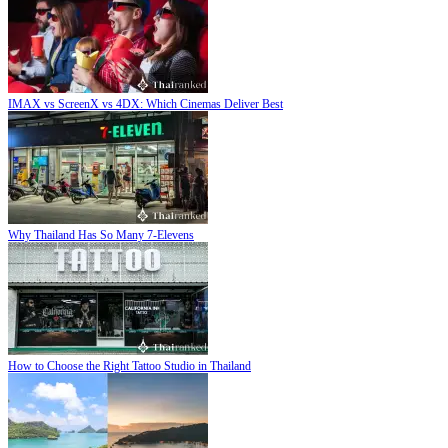
IMAX vs ScreenX vs 4DX: Which Cinemas Deliver Best
Why Thailand Has So Many 7-Elevens
How to Choose the Right Tattoo Studio in Thailand