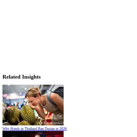
Related Insights
Why Hotels in Thailand Ban Durian in 2026