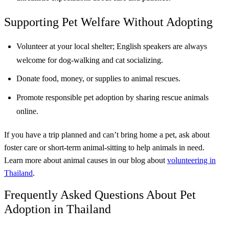
Supporting Pet Welfare Without Adopting
Volunteer at your local shelter; English speakers are always
welcome for dog-walking and cat socializing.
Donate food, money, or supplies to animal rescues.
Promote responsible pet adoption by sharing rescue animals
online.
If you have a trip planned and can’t bring home a pet, ask about
foster care or short-term animal-sitting to help animals in need.
Learn more about animal causes in our blog about
volunteering in
Thailand
.
Frequently Asked Questions About Pet
Adoption in Thailand