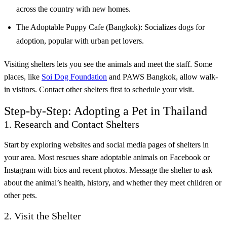
across the country with new homes.
The Adoptable Puppy Cafe (Bangkok): Socializes dogs for
adoption, popular with urban pet lovers.
Visiting shelters lets you see the animals and meet the staff. Some
places, like
Soi Dog Foundation
and PAWS Bangkok, allow walk-
in visitors. Contact other shelters first to schedule your visit.
Step-by-Step: Adopting a Pet in Thailand
1. Research and Contact Shelters
Start by exploring websites and social media pages of shelters in
your area. Most rescues share adoptable animals on Facebook or
Instagram with bios and recent photos. Message the shelter to ask
about the animal’s health, history, and whether they meet children or
other pets.
2. Visit the Shelter