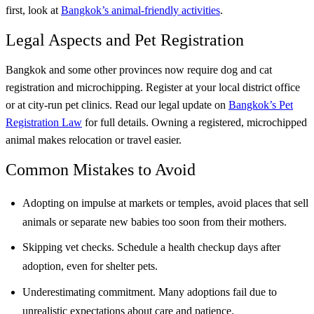
first, look at
Bangkok’s animal-friendly activities
.
Legal Aspects and Pet Registration
Bangkok and some other provinces now require dog and cat
registration and microchipping. Register at your local district office
or at city-run pet clinics. Read our legal update on
Bangkok’s Pet
Registration Law
for full details. Owning a registered, microchipped
animal makes relocation or travel easier.
Common Mistakes to Avoid
Adopting on impulse at markets or temples, avoid places that sell
animals or separate new babies too soon from their mothers.
Skipping vet checks. Schedule a health checkup days after
adoption, even for shelter pets.
Underestimating commitment. Many adoptions fail due to
unrealistic expectations about care and patience.