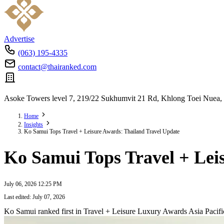
Advertise
(063) 195-4335
contact@thairanked.com
Asoke Towers level 7, 219/22 Sukhumvit 21 Rd, Khlong Toei Nuea,
Home
Insights
Ko Samui Tops Travel + Leisure Awards: Thailand Travel Update
Ko Samui Tops Travel + Lei
July 06, 2026 12:25 PM
Last edited: July 07, 2026
Ko Samui ranked first in Travel + Leisure Luxury Awards Asia Pacif