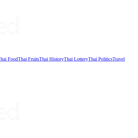
hai Food
Thai Fruits
Thai History
Thai Lottery
Thai Politics
Travel