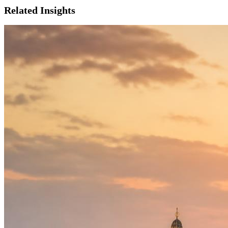
Related Insights