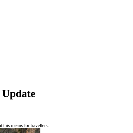
l Update
his means for travellers.