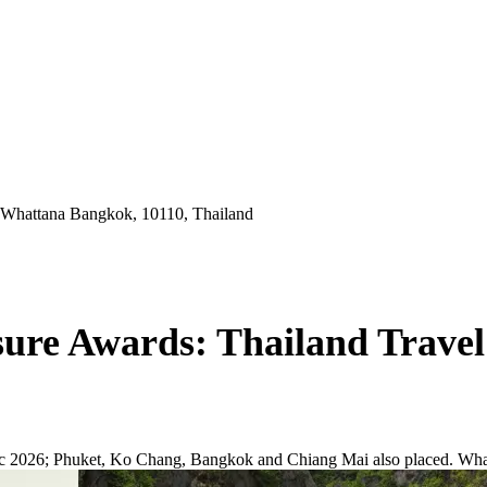
 Whattana Bangkok, 10110, Thailand
sure Awards: Thailand Trave
ic 2026; Phuket, Ko Chang, Bangkok and Chiang Mai also placed. What t