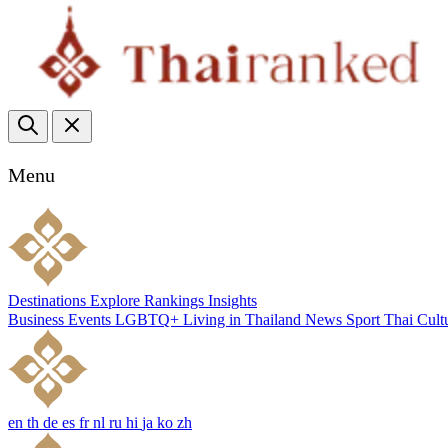
Menu
Destinations
Explore
Rankings
Insights
Business
Events
LGBTQ+
Living in Thailand
News
Sport
Thai Cult
en
th
de
es
fr
nl
ru
hi
ja
ko
zh