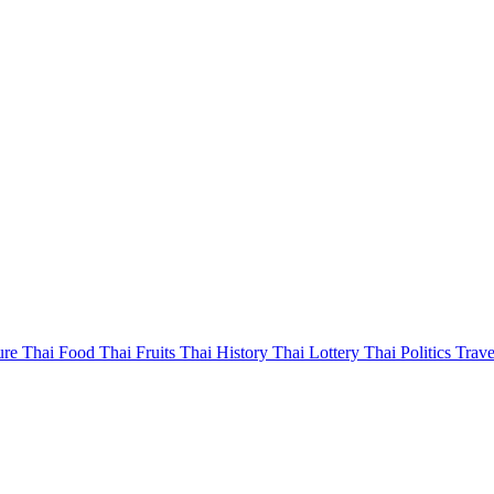
ure
Thai Food
Thai Fruits
Thai History
Thai Lottery
Thai Politics
Trave