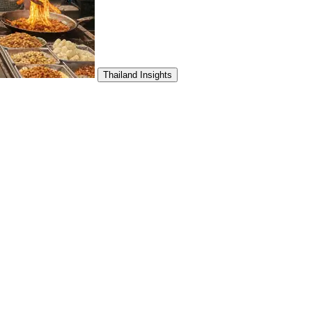
Thailand Insights