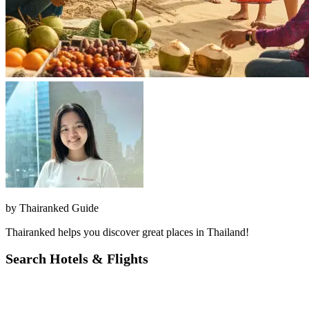
by
Thairanked Guide
Thairanked helps you discover great places in Thailand!
Search Hotels & Flights