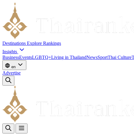
Destinations
Explore
Rankings
Insights
Business
Events
LGBTQ+
Living in Thailand
News
Sport
Thai Culture
T
en
Advertise