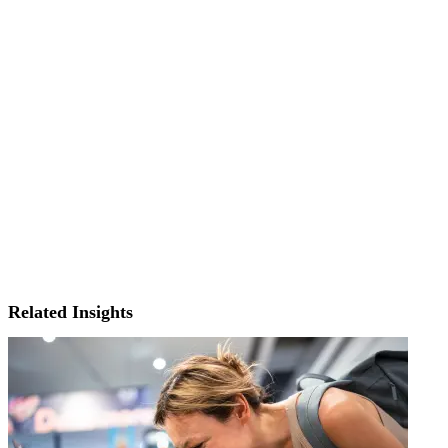
Related Insights