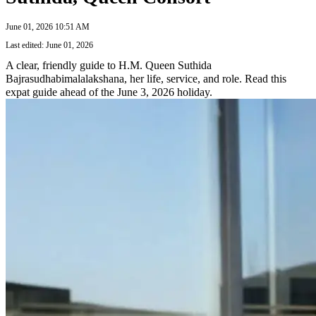
June 01, 2026 10:51 AM
Last edited: June 01, 2026
A clear, friendly guide to H.M. Queen Suthida
Bajrasudhabimalalakshana, her life, service, and role. Read this
expat guide ahead of the June 3, 2026 holiday.