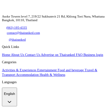
Asoke Towers level 7, 219/22 Sukhumvit 21 Rd, Khlong Toei Nuea, Whattana
Bangkok, 10110, Thailand
(063) 195-4335
contact@thairanked.com
@thairanked
Quick Links
Home
About Us
Contact Us
Advertise on Thairanked
FAQ
Business login
Categories
Activities & Experiences
Entertainment
Food and beverage
Travel &
Transport
Accommodation
Health & Wellness
Languages
English