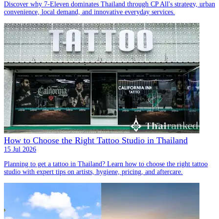
Discover why 7-Eleven dominates Thailand through CP All's strategy, urban
convenience, local demand, and innovative everyday services.
How to Choose the Right Tattoo Studio in Thailand
15 Jul 2026
Planning to get a tattoo in Thailand? Learn how to choose the right tattoo
studio with expert tips on artists, hygiene, pricing, and aftercare.