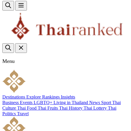
Menu
Destinations
Explore
Rankings
Insights
Business
Events
LGBTQ+
Living in Thailand
News
Sport
Thai
Culture
Thai Food
Thai Fruits
Thai History
Thai Lottery
Thai
Politics
Travel