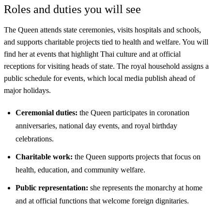
Roles and duties you will see
The Queen attends state ceremonies, visits hospitals and schools,
and supports charitable projects tied to health and welfare. You will
find her at events that highlight Thai culture and at official
receptions for visiting heads of state. The royal household assigns a
public schedule for events, which local media publish ahead of
major holidays.
Ceremonial duties:
the Queen participates in coronation
anniversaries, national day events, and royal birthday
celebrations.
Charitable work:
the Queen supports projects that focus on
health, education, and community welfare.
Public representation:
she represents the monarchy at home
and at official functions that welcome foreign dignitaries.