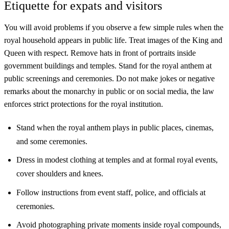
Etiquette for expats and visitors
You will avoid problems if you observe a few simple rules when the
royal household appears in public life. Treat images of the King and
Queen with respect. Remove hats in front of portraits inside
government buildings and temples. Stand for the royal anthem at
public screenings and ceremonies. Do not make jokes or negative
remarks about the monarchy in public or on social media, the law
enforces strict protections for the royal institution.
Stand when the royal anthem plays in public places, cinemas,
and some ceremonies.
Dress in modest clothing at temples and at formal royal events,
cover shoulders and knees.
Follow instructions from event staff, police, and officials at
ceremonies.
Avoid photographing private moments inside royal compounds,