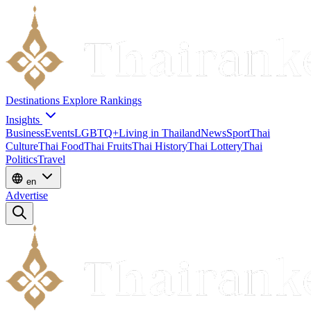
Destinations
Explore
Rankings
Insights
Business
Events
LGBTQ+
Living in Thailand
News
Sport
Thai
Culture
Thai Food
Thai Fruits
Thai History
Thai Lottery
Thai
Politics
Travel
en
Advertise