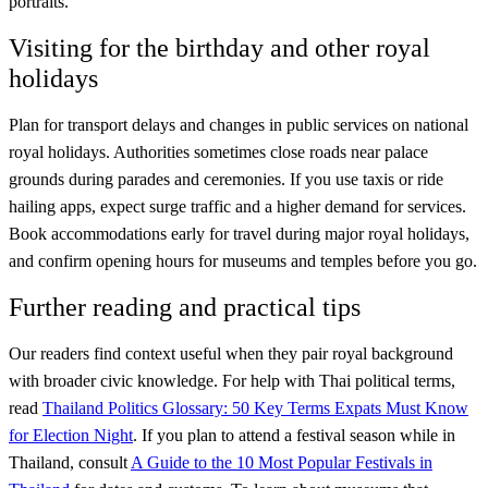
portraits.
Visiting for the birthday and other royal
holidays
Plan for transport delays and changes in public services on national
royal holidays. Authorities sometimes close roads near palace
grounds during parades and ceremonies. If you use taxis or ride
hailing apps, expect surge traffic and a higher demand for services.
Book accommodations early for travel during major royal holidays,
and confirm opening hours for museums and temples before you go.
Further reading and practical tips
Our readers find context useful when they pair royal background
with broader civic knowledge. For help with Thai political terms,
read
Thailand Politics Glossary: 50 Key Terms Expats Must Know
for Election Night
. If you plan to attend a festival season while in
Thailand, consult
A Guide to the 10 Most Popular Festivals in