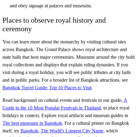
and obey signage at palaces and museums.
Places to observe royal history and
ceremony
You can learn more about the monarchy by visiting cultural sites
across Bangkok. The Grand Palace shows royal architecture and
state halls that host major ceremonies. Museums around the city hold
royal collections and displays that explain ruling dynasties. If you
visit during a royal holiday, you will see public tributes at city halls
and in public parks. For a broader list of Bangkok attractions, see
Bangkok Travel Guide: Top 10 Places to Visit
.
Read background on cultural events and festivals in our guide,
A
Guide to the 10 Most Popular Festivals in Thailand
, to place royal
holidays in context. Explore royal artifacts and museum guides in
The best museums in Bangkok
. For a cultural primer on Bangkok
itself, try
Bangkok, The World's Longest City Name
, which