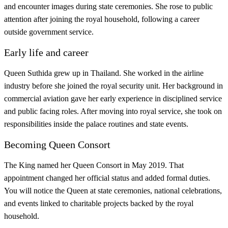
and encounter images during state ceremonies. She rose to public
attention after joining the royal household, following a career
outside government service.
Early life and career
Queen Suthida grew up in Thailand. She worked in the airline
industry before she joined the royal security unit. Her background in
commercial aviation gave her early experience in disciplined service
and public facing roles. After moving into royal service, she took on
responsibilities inside the palace routines and state events.
Becoming Queen Consort
The King named her Queen Consort in May 2019. That
appointment changed her official status and added formal duties.
You will notice the Queen at state ceremonies, national celebrations,
and events linked to charitable projects backed by the royal
household.