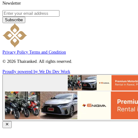
Newsletter
Subscribe
Privacy Policy
Terms and Condition
© 2026 Thairanked. All rights reserved.
Proudly powered by We Do Dev Work