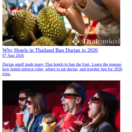
Why Hotels in Thailand Ban Durian in 2026
07 Aug 2026
Durian smell leads many Thai hotels to ban the fruit. Learn the reasons,
how hotels enforce rules, where to eat durian, and traveler tips for 2026
trips.