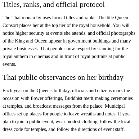
Titles, ranks, and official protocol
The Thai monarchy uses formal titles and ranks. The title Queen
Consort places her at the top tier of the royal household. You will
notice higher security at events she attends, and official photographs
of the King and Queen appear in government buildings and many
private businesses. Thai people show respect by standing for the
royal anthem in cinemas and in front of royal portraits at public
events.
Thai public observances on her birthday
Each year on the Queen's birthday, officials and citizens mark the
occasion with flower offerings, Buddhist merit-making ceremonies
at temples, and broadcast messages from the palace. Municipal
offices set up places for people to leave wreaths and notes. If you
plan to join a public event, wear modest clothing, follow the local
dress code for temples, and follow the directions of event staff.