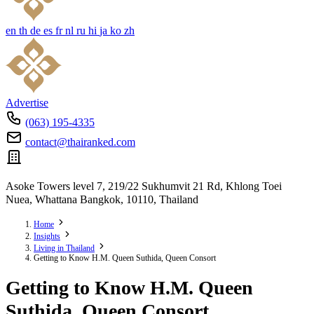
en
th
de
es
fr
nl
ru
hi
ja
ko
zh
Advertise
(063) 195-4335
contact@thairanked.com
Asoke Towers level 7, 219/22 Sukhumvit 21 Rd, Khlong Toei
Nuea, Whattana Bangkok, 10110, Thailand
Home
Insights
Living in Thailand
Getting to Know H.M. Queen Suthida, Queen Consort
Getting to Know H.M. Queen
Suthida, Queen Consort