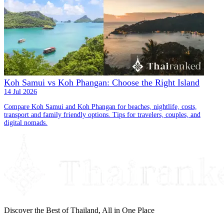
Koh Samui vs Koh Phangan: Choose the Right Island
14 Jul 2026
Compare Koh Samui and Koh Phangan for beaches, nightlife, costs,
transport and family friendly options. Tips for travelers, couples, and
digital nomads.
Discover the Best of Thailand, All in One Place