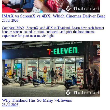
IMAX vs ScreenX vs 4DX: Which Cinemas Deliver Best
28 Jul 2026
Compare IMAX, ScreenX, and 4DX in Thailand. Learn how each format
handles screen, sound, motion, and scent, and pick the best cinema
experience for your next movie night.
Why Thailand Has So Many 7-Elevens
23 Jul 2026