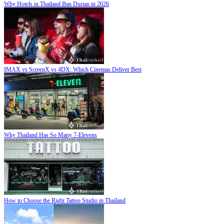
Why Hotels in Thailand Ban Durian in 2026
IMAX vs ScreenX vs 4DX: Which Cinemas Deliver Best
Why Thailand Has So Many 7-Elevens
How to Choose the Right Tattoo Studio in Thailand