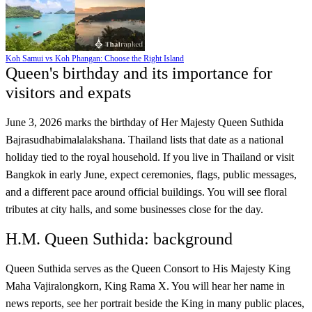
Koh Samui vs Koh Phangan: Choose the Right Island
Queen's birthday and its importance for
visitors and expats
June 3, 2026 marks the birthday of Her Majesty Queen Suthida
Bajrasudhabimalalakshana. Thailand lists that date as a national
holiday tied to the royal household. If you live in Thailand or visit
Bangkok in early June, expect ceremonies, flags, public messages,
and a different pace around official buildings. You will see floral
tributes at city halls, and some businesses close for the day.
H.M. Queen Suthida: background
Queen Suthida serves as the Queen Consort to His Majesty King
Maha Vajiralongkorn, King Rama X. You will hear her name in
news reports, see her portrait beside the King in many public places,