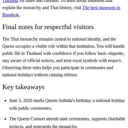
Thailand
for dates and customs. To learn about museums that
explain the monarchy and Thai history, visit
The best museums in
Bangkok
.
Final notes for respectful visitors
The Thai monarchy remains central to national identity, and the
Queen occupies a visible role within that institution. You will handle
public life in Thailand with confidence if you follow basic etiquette,
stay aware of official notices, and treat royal symbols with respect.
Observing these rules helps you participate in ceremonies and
national holidays without causing offense.
Key takeaways
June 3, 2026 marks Queen Suthida's birthday, a national holiday
with public ceremonies.
The Queen Consort attends state ceremonies, supports charitable
projects, and represents the monarchy.