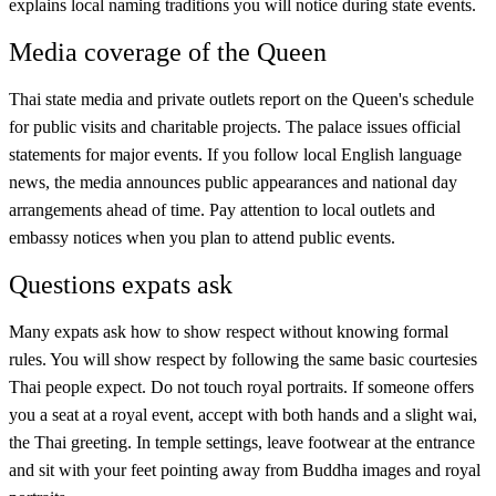
explains local naming traditions you will notice during state events.
Media coverage of the Queen
Thai state media and private outlets report on the Queen's schedule
for public visits and charitable projects. The palace issues official
statements for major events. If you follow local English language
news, the media announces public appearances and national day
arrangements ahead of time. Pay attention to local outlets and
embassy notices when you plan to attend public events.
Questions expats ask
Many expats ask how to show respect without knowing formal
rules. You will show respect by following the same basic courtesies
Thai people expect. Do not touch royal portraits. If someone offers
you a seat at a royal event, accept with both hands and a slight wai,
the Thai greeting. In temple settings, leave footwear at the entrance
and sit with your feet pointing away from Buddha images and royal