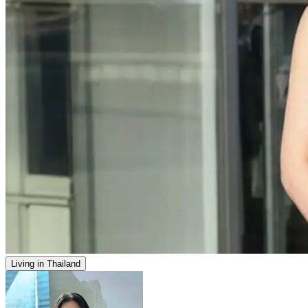
Living in Thailand