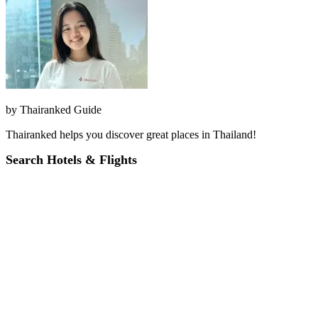
by
Thairanked Guide
Thairanked helps you discover great places in Thailand!
Search Hotels & Flights