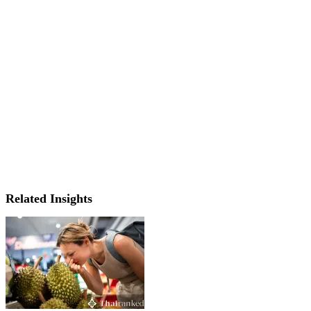
Related Insights