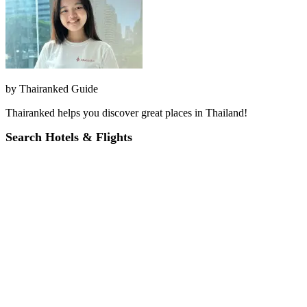
by
Thairanked Guide
Thairanked helps you discover great places in Thailand!
Search Hotels & Flights