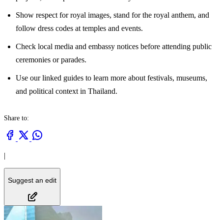
Show respect for royal images, stand for the royal anthem, and
follow dress codes at temples and events.
Check local media and embassy notices before attending public
ceremonies or parades.
Use our linked guides to learn more about festivals, museums,
and political context in Thailand.
Share to:
|
Suggest an edit