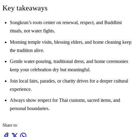
Key takeaways
Songkran’s roots center on renewal, respect, and Buddhist
rituals, not water fights.
Morning temple visits, blessing elders, and home cleaning keep
the tradition alive.
Gentle water-pouring, traditional dress, and home ceremonies
keep your celebration dry but meaningful.
Join local fairs, parades, or charity drives for a deeper cultural
experience.
Always show respect for Thai customs, sacred items, and
personal boundaries.
Share to: