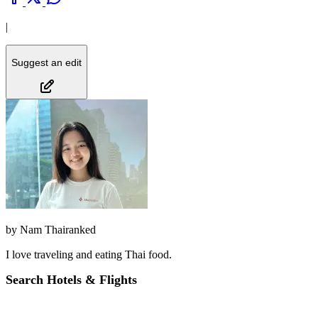
|
Suggest an edit
by
Nam Thairanked
I love traveling and eating Thai food.
Search Hotels & Flights