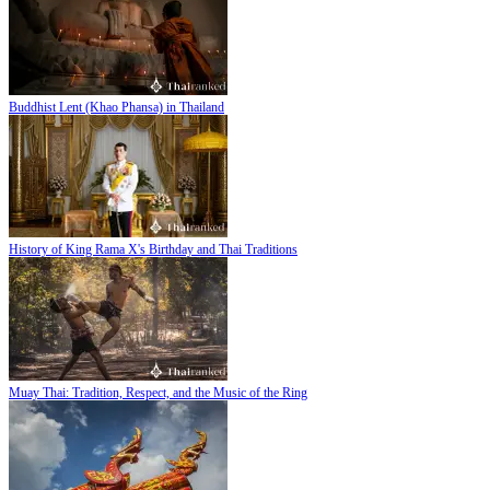
Buddhist Lent (Khao Phansa) in Thailand
History of King Rama X's Birthday and Thai Traditions
Muay Thai: Tradition, Respect, and the Music of the Ring