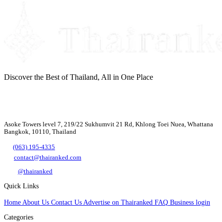
Discover the Best of Thailand, All in One Place
Asoke Towers level 7, 219/22 Sukhumvit 21 Rd, Khlong Toei Nuea, Whattana
Bangkok, 10110, Thailand
(063) 195-4335
contact@thairanked.com
@thairanked
Quick Links
Home
About Us
Contact Us
Advertise on Thairanked
FAQ
Business login
Categories