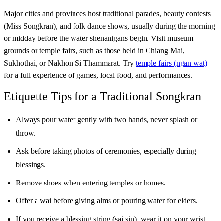
Major cities and provinces host traditional parades, beauty contests
(Miss Songkran), and folk dance shows, usually during the morning
or midday before the water shenanigans begin. Visit museum
grounds or temple fairs, such as those held in Chiang Mai,
Sukhothai, or Nakhon Si Thammarat. Try
temple fairs (ngan wat)
for a full experience of games, local food, and performances.
Etiquette Tips for a Traditional Songkran
Always pour water gently with two hands, never splash or
throw.
Ask before taking photos of ceremonies, especially during
blessings.
Remove shoes when entering temples or homes.
Offer a wai before giving alms or pouring water for elders.
If you receive a blessing string (sai sin), wear it on your wrist