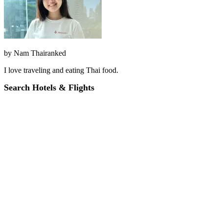
by
Nam Thairanked
I love traveling and eating Thai food.
Search Hotels & Flights