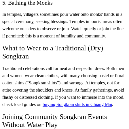
5. Bathing the Monks
In temples, villagers sometimes pour water onto monks' hands in a
special ceremony, seeking blessings. Temples in tourist areas often
welcome outsiders to observe or join. Watch quietly or join the line
if permitted; this is a moment of humility and community.
What to Wear to a Traditional (Dry)
Songkran
Traditional celebrations call for neat and respectful dress. Both men
and women wear clean clothes, with many choosing pastel or floral
cotton shirts (“Songkran shirts”) and sarongs. At temples, opt for
attire covering the shoulders and knees. At family gatherings, avoid
flashy or distressed clothing. If you want to immerse into the mood,
check local guides on
buying Songkran shirts in Chiang Mai
.
Joining Community Songkran Events
Without Water Play