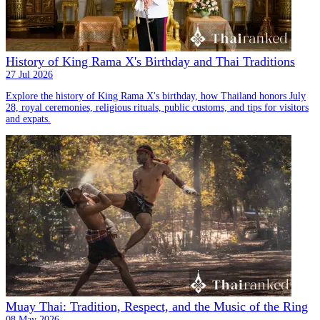
History of King Rama X's Birthday and Thai Traditions
27 Jul 2026
Explore the history of King Rama X's birthday, how Thailand honors July
28, royal ceremonies, religious rituals, public customs, and tips for visitors
and expats.
Muay Thai: Tradition, Respect, and the Music of the Ring
08 May 2026