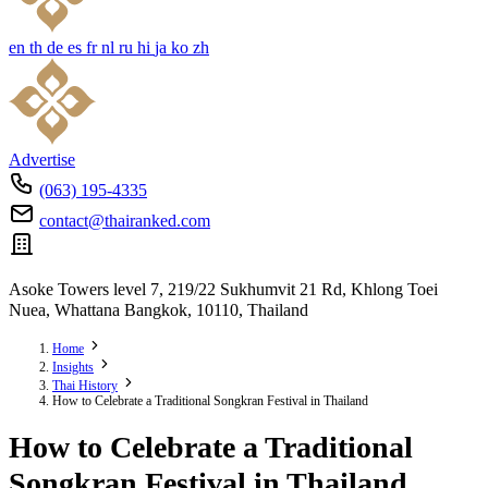
en
th
de
es
fr
nl
ru
hi
ja
ko
zh
Advertise
(063) 195-4335
contact@thairanked.com
Asoke Towers level 7, 219/22 Sukhumvit 21 Rd, Khlong Toei
Nuea, Whattana Bangkok, 10110, Thailand
Home
Insights
Thai History
How to Celebrate a Traditional Songkran Festival in Thailand
How to Celebrate a Traditional
Songkran Festival in Thailand