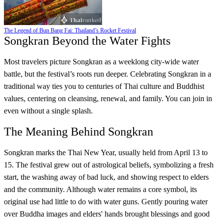
The Legend of Bun Bang Fai: Thailand’s Rocket Festival
Songkran Beyond the Water Fights
Most travelers picture Songkran as a weeklong city-wide water
battle, but the festival’s roots run deeper. Celebrating Songkran in a
traditional way ties you to centuries of Thai culture and Buddhist
values, centering on cleansing, renewal, and family. You can join in
even without a single splash.
The Meaning Behind Songkran
Songkran marks the Thai New Year, usually held from April 13 to
15. The festival grew out of astrological beliefs, symbolizing a fresh
start, the washing away of bad luck, and showing respect to elders
and the community. Although water remains a core symbol, its
original use had little to do with water guns. Gently pouring water
over Buddha images and elders' hands brought blessings and good