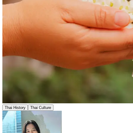
Thai History
Thai Culture