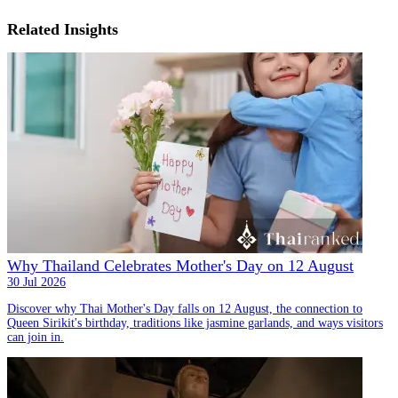
Related Insights
Why Thailand Celebrates Mother's Day on 12 August
30 Jul 2026
Discover why Thai Mother's Day falls on 12 August, the connection to
Queen Sirikit's birthday, traditions like jasmine garlands, and ways visitors
can join in.