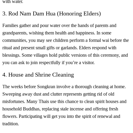
with water.
3. Rod Nam Dam Hua (Honoring Elders)
Families gather and pour water over the hands of parents and
grandparents, wishing them health and happiness. In some
communities, you may see children perform a formal wai before the
ritual and present small gifts or garlands. Elders respond with
blessings. Some villages hold public versions of this ceremony, and
you can ask to join respectfully if you’re a visitor.
4. House and Shrine Cleaning
The weeks before Songkran involve a thorough cleaning at home.
Sweeping away dust and clutter represents getting rid of old
misfortunes. Many Thais use this chance to clean spirit houses and
household Buddhas, replacing stale incense and offering fresh
flowers. Participating will get you into the spirit of renewal and
tradition.