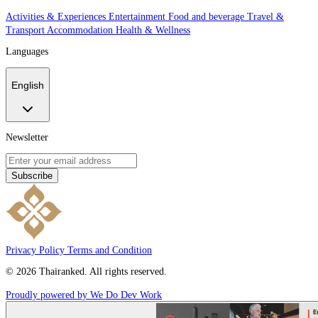
Activities & Experiences
Entertainment
Food and beverage
Travel &
Transport
Accommodation
Health & Wellness
Languages
English
Newsletter
Subscribe
Privacy Policy
Terms and Condition
© 2026 Thairanked. All rights reserved.
Proudly powered by We Do Dev Work