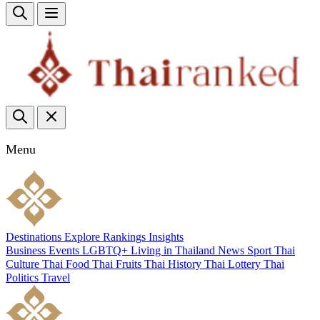
Menu
Destinations
Explore
Rankings
Insights
Business
Events
LGBTQ+
Living in Thailand
News
Sport
Thai
Culture
Thai Food
Thai Fruits
Thai History
Thai Lottery
Thai
Politics
Travel