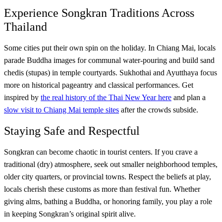
Experience Songkran Traditions Across
Thailand
Some cities put their own spin on the holiday. In Chiang Mai, locals
parade Buddha images for communal water-pouring and build sand
chedis (stupas) in temple courtyards. Sukhothai and Ayutthaya focus
more on historical pageantry and classical performances. Get
inspired by
the real history of the Thai New Year here
and plan a
slow visit to Chiang Mai temple sites
after the crowds subside.
Staying Safe and Respectful
Songkran can become chaotic in tourist centers. If you crave a
traditional (dry) atmosphere, seek out smaller neighborhood temples,
older city quarters, or provincial towns. Respect the beliefs at play,
locals cherish these customs as more than festival fun. Whether
giving alms, bathing a Buddha, or honoring family, you play a role
in keeping Songkran’s original spirit alive.