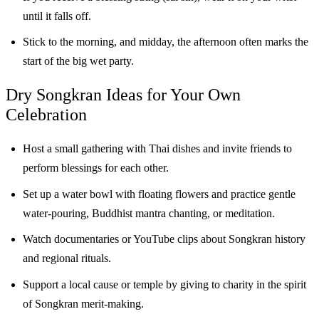
until it falls off.
Stick to the morning, and midday, the afternoon often marks the
start of the big wet party.
Dry Songkran Ideas for Your Own
Celebration
Host a small gathering with Thai dishes and invite friends to
perform blessings for each other.
Set up a water bowl with floating flowers and practice gentle
water-pouring, Buddhist mantra chanting, or meditation.
Watch documentaries or YouTube clips about Songkran history
and regional rituals.
Support a local cause or temple by giving to charity in the spirit
of Songkran merit-making.