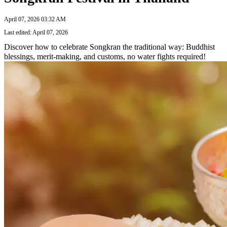
April 07, 2026 03:32 AM
Last edited: April 07, 2026
Discover how to celebrate Songkran the traditional way: Buddhist
blessings, merit-making, and customs, no water fights required!