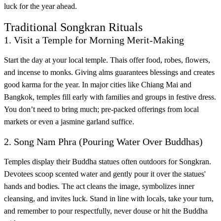
luck for the year ahead.
Traditional Songkran Rituals
1. Visit a Temple for Morning Merit-Making
Start the day at your local temple. Thais offer food, robes, flowers,
and incense to monks. Giving alms guarantees blessings and creates
good karma for the year. In major cities like Chiang Mai and
Bangkok, temples fill early with families and groups in festive dress.
You don’t need to bring much; pre-packed offerings from local
markets or even a jasmine garland suffice.
2. Song Nam Phra (Pouring Water Over Buddhas)
Temples display their Buddha statues often outdoors for Songkran.
Devotees scoop scented water and gently pour it over the statues'
hands and bodies. The act cleans the image, symbolizes inner
cleansing, and invites luck. Stand in line with locals, take your turn,
and remember to pour respectfully, never douse or hit the Buddha