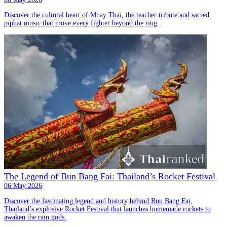
Discover the cultural heart of Muay Thai, the teacher tribute and sacred
piphat music that move every fighter beyond the ring.
The Legend of Bun Bang Fai: Thailand’s Rocket Festival
06 May 2026
Discover the fascinating legend and history behind Bun Bang Fai,
Thailand’s explosive Rocket Festival that launches homemade rockets to
awaken the rain gods.