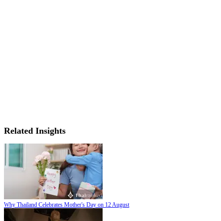
Related Insights
Why Thailand Celebrates Mother's Day on 12 August