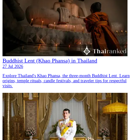
Buddhist Lent (Khao Phansa) in Thailand
27 Jul 2026
Explore Thailand's Khao Phansa, the three-month Buddhist Lent. Learn
origins, temple rituals, candle festivals, and traveler tips for respectful
visits.