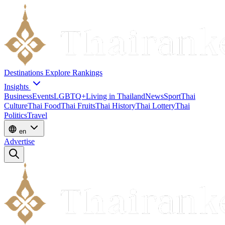
Destinations
Explore
Rankings
Insights
Business
Events
LGBTQ+
Living in Thailand
News
Sport
Thai
Culture
Thai Food
Thai Fruits
Thai History
Thai Lottery
Thai
Politics
Travel
en
Advertise