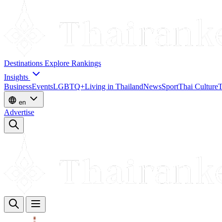
Destinations
Explore
Rankings
Insights
Business
Events
LGBTQ+
Living in Thailand
News
Sport
Thai Culture
T
en
Advertise