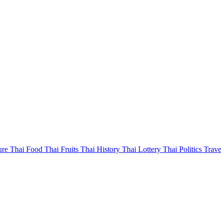
ure
Thai Food
Thai Fruits
Thai History
Thai Lottery
Thai Politics
Trave