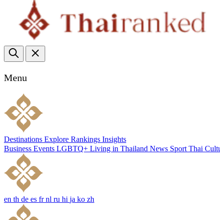
Menu
Destinations
Explore
Rankings
Insights
Business
Events
LGBTQ+
Living in Thailand
News
Sport
Thai Cult
en
th
de
es
fr
nl
ru
hi
ja
ko
zh