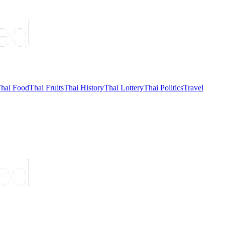
hai Food
Thai Fruits
Thai History
Thai Lottery
Thai Politics
Travel