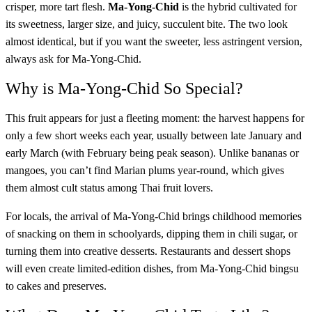
crisper, more tart flesh.
Ma-Yong-Chid
is the hybrid cultivated for
its sweetness, larger size, and juicy, succulent bite. The two look
almost identical, but if you want the sweeter, less astringent version,
always ask for Ma-Yong-Chid.
Why is Ma-Yong-Chid So Special?
This fruit appears for just a fleeting moment: the harvest happens for
only a few short weeks each year, usually between late January and
early March (with February being peak season). Unlike bananas or
mangoes, you can’t find Marian plums year-round, which gives
them almost cult status among Thai fruit lovers.
For locals, the arrival of Ma-Yong-Chid brings childhood memories
of snacking on them in schoolyards, dipping them in chili sugar, or
turning them into creative desserts. Restaurants and dessert shops
will even create limited-edition dishes, from Ma-Yong-Chid bingsu
to cakes and preserves.