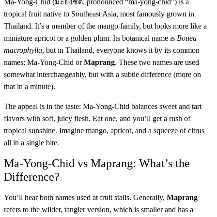
Ma-Yong-Chid (มะยงชิด, pronounced “ma-yong-chid”) is a
tropical fruit native to Southeast Asia, most famously grown in
Thailand. It’s a member of the mango family, but looks more like a
miniature apricot or a golden plum. Its botanical name is
Bouea
macrophylla
, but in Thailand, everyone knows it by its common
names: Ma-Yong-Chid or
Maprang
. These two names are used
somewhat interchangeably, but with a subtle difference (more on
that in a minute).
The appeal is in the taste: Ma-Yong-Chid balances sweet and tart
flavors with soft, juicy flesh. Eat one, and you’ll get a rush of
tropical sunshine. Imagine mango, apricot, and a squeeze of citrus
all in a single bite.
Ma-Yong-Chid vs Maprang: What’s the
Difference?
You’ll hear both names used at fruit stalls. Generally,
Maprang
refers to the wilder, tangier version, which is smaller and has a