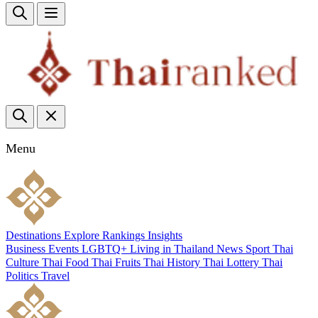
Menu
Destinations
Explore
Rankings
Insights
Business
Events
LGBTQ+
Living in Thailand
News
Sport
Thai
Culture
Thai Food
Thai Fruits
Thai History
Thai Lottery
Thai
Politics
Travel