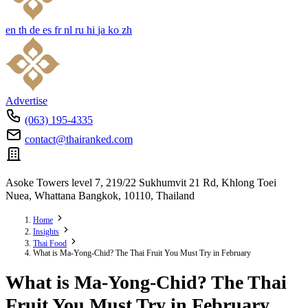
en
th
de
es
fr
nl
ru
hi
ja
ko
zh
Advertise
(063) 195-4335
contact@thairanked.com
Asoke Towers level 7, 219/22 Sukhumvit 21 Rd, Khlong Toei
Nuea, Whattana Bangkok, 10110, Thailand
Home
Insights
Thai Food
What is Ma-Yong-Chid? The Thai Fruit You Must Try in February
What is Ma-Yong-Chid? The Thai
Fruit You Must Try in February