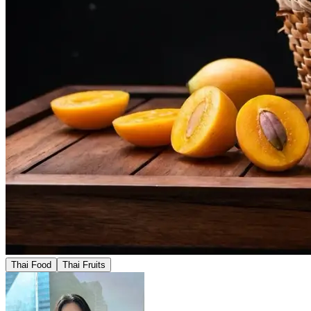
Thai Food
Thai Fruits