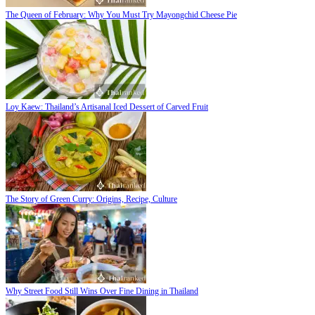
The Queen of February: Why You Must Try Mayongchid Cheese Pie
Loy Kaew: Thailand’s Artisanal Iced Dessert of Carved Fruit
The Story of Green Curry: Origins, Recipe, Culture
Why Street Food Still Wins Over Fine Dining in Thailand