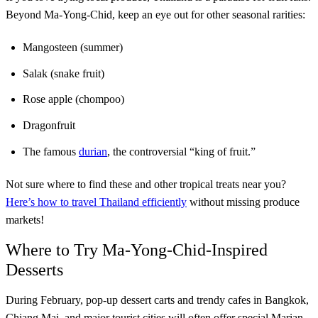
Beyond Ma-Yong-Chid, keep an eye out for other seasonal rarities:
Mangosteen (summer)
Salak (snake fruit)
Rose apple (chompoo)
Dragonfruit
The famous
durian
, the controversial “king of fruit.”
Not sure where to find these and other tropical treats near you?
Here’s how to travel Thailand efficiently
without missing produce
markets!
Where to Try Ma-Yong-Chid-Inspired
Desserts
During February, pop-up dessert carts and trendy cafes in Bangkok,
Chiang Mai, and major tourist cities will often offer special Marian