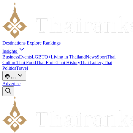
Destinations
Explore
Rankings
Insights
Business
Events
LGBTQ+
Living in Thailand
News
Sport
Thai
Culture
Thai Food
Thai Fruits
Thai History
Thai Lottery
Thai
Politics
Travel
en
Advertise