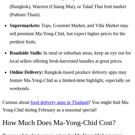
(Bangkok), Warorot (Chiang Mai), or Talad Thai fruit market
(Pathum Thani).
Supermarkets:
Tops, Gourmet Market, and Villa Market may
sell premium Ma-Yong-Chid, but expect higher prices for the
prettiest fruits.
Roadside Stalls:
In rural or suburban areas, keep an eye out for
local sellers offering fresh-harvested bundles at great prices.
Online Delivery:
Bangkok-based produce delivery apps may
feature Ma-Yong-Chid as a limited-time highlight, especially on
weekends.
Curious about
food delivery apps in Thailand
? You might find Ma-
Yong-Chid during February as a seasonal special!
How Much Does Ma-Yong-Chid Cost?