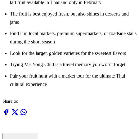
tart fruit available in Thailand only in February
The fruit is best enjoyed fresh, but also shines in desserts and
jams
Find it in local markets, premium supermarkets, or roadside stalls
during the short season
Look for the larger, golden varieties for the sweetest flavors
Trying Ma-Yong-Chid is a travel memory you won’t forget
Pair your fruit hunt with a market tour for the ultimate Thai
cultural experience
Share to:
|