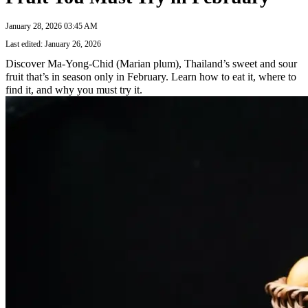
January 28, 2026 03:45 AM
Last edited: January 26, 2026
Discover Ma-Yong-Chid (Marian plum), Thailand’s sweet and sour
fruit that’s in season only in February. Learn how to eat it, where to
find it, and why you must try it.