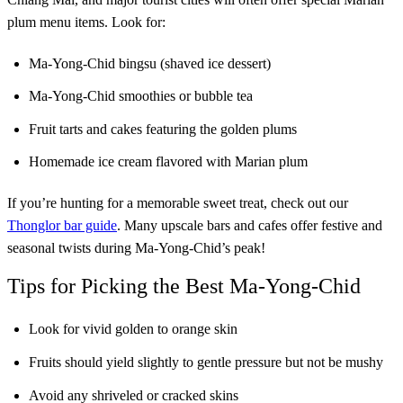
plum menu items. Look for:
Ma-Yong-Chid bingsu (shaved ice dessert)
Ma-Yong-Chid smoothies or bubble tea
Fruit tarts and cakes featuring the golden plums
Homemade ice cream flavored with Marian plum
If you’re hunting for a memorable sweet treat, check out our
Thonglor bar guide
. Many upscale bars and cafes offer festive and
seasonal twists during Ma-Yong-Chid’s peak!
Tips for Picking the Best Ma-Yong-Chid
Look for vivid golden to orange skin
Fruits should yield slightly to gentle pressure but not be mushy
Avoid any shriveled or cracked skins