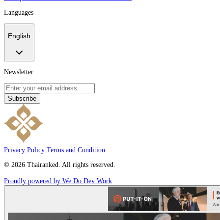
Languages
English
Newsletter
Subscribe
Privacy Policy
Terms and Condition
© 2026 Thairanked. All rights reserved.
Proudly powered by We Do Dev Work