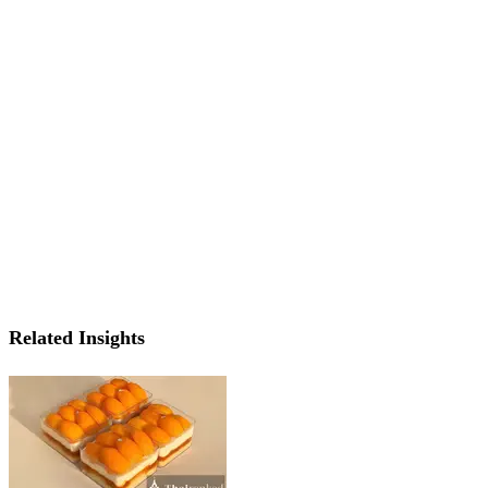
Related Insights