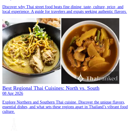
Discover why Thai street food beats fine dining: taste, culture, price, and
local experience. A guide for travelers and expats seeking authentic flavors.
Best Regional Thai Cuisines: North vs. South
08 Apr 2026
Explore Northern and Southern Thai cuisine. Discover the unique flavors,
essential dishes, and what sets these regions apart in Thailand’s vibrant food
culture.