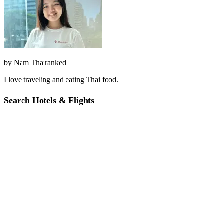
by
Nam Thairanked
I love traveling and eating Thai food.
Search Hotels & Flights