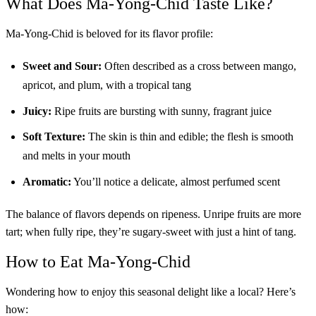
What Does Ma-Yong-Chid Taste Like?
Ma-Yong-Chid is beloved for its flavor profile:
Sweet and Sour:
Often described as a cross between mango,
apricot, and plum, with a tropical tang
Juicy:
Ripe fruits are bursting with sunny, fragrant juice
Soft Texture:
The skin is thin and edible; the flesh is smooth
and melts in your mouth
Aromatic:
You’ll notice a delicate, almost perfumed scent
The balance of flavors depends on ripeness. Unripe fruits are more
tart; when fully ripe, they’re sugary-sweet with just a hint of tang.
How to Eat Ma-Yong-Chid
Wondering how to enjoy this seasonal delight like a local? Here’s
how: