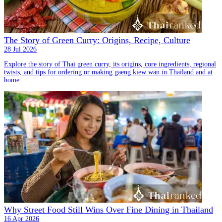
The Story of Green Curry: Origins, Recipe, Culture
28 Jul 2026
Explore the story of Thai green curry, its origins, core ingredients, regional
twists, and tips for ordering or making gaeng kiew wan in Thailand and at
home.
Why Street Food Still Wins Over Fine Dining in Thailand
16 Apr 2026