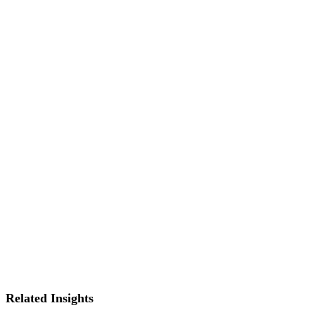
Related Insights