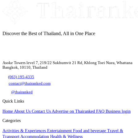
Discover the Best of Thailand, All in One Place
Asoke Towers level 7, 219/22 Sukhumvit 21 Rd, Khlong Toei Nuea, Whattana
Bangkok, 10110, Thailand
(063) 195-4335
contact@thairanked.com
@thairanked
Quick Links
Home
About Us
Contact Us
Advertise on Thairanked
FAQ
Business login
Categories
Activities & Experiences
Entertainment
Food and beverage
Travel &
Transport
Accommodation
Health & Wellness