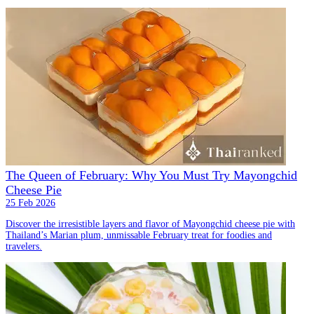
The Queen of February: Why You Must Try Mayongchid
Cheese Pie
25 Feb 2026
Discover the irresistible layers and flavor of Mayongchid cheese pie with
Thailand’s Marian plum, unmissable February treat for foodies and
travelers.