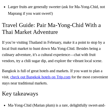
Larger fruits are generally sweeter (ask for Ma-Yong-Chid, not
Maprang if you want sweet!)
Travel Guide: Pair Ma-Yong-Chid With a
Thai Market Adventure
If you’re visiting Thailand in February, make it a point to stop by a
local fruit market to hunt down Ma-Yong-Chid. Besides being a
culinary adventure, it’s a cultural experience—chat with fruit
vendors, try a chili sugar dip, and explore the vibrant local scene.
Bangkok is full of great hotels and markets. If you want to plan a
visit,
check out Bangkok hotels on Trip.com
for the most convenient
stays near traditional markets.
Key takeaways
Ma-Yong-Chid (Marian plum) is a rare, delightfully sweet-and-