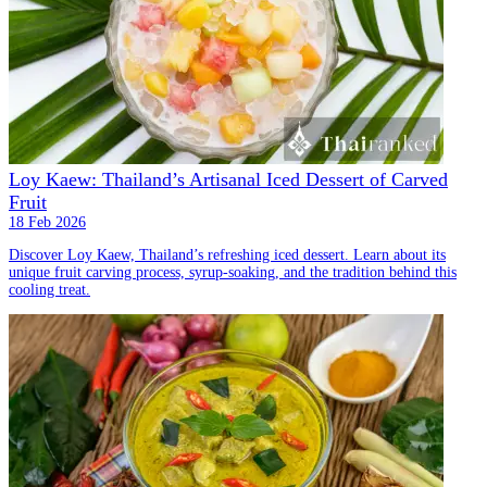
Loy Kaew: Thailand’s Artisanal Iced Dessert of Carved
Fruit
18 Feb 2026
Discover Loy Kaew, Thailand’s refreshing iced dessert. Learn about its
unique fruit carving process, syrup-soaking, and the tradition behind this
cooling treat.