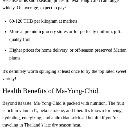
Because of its short season, prices for Ma-Yong-Chid can range
widely. On average, expect to pay:
60-120 THB per kilogram at markets
More at premium grocery stores or for perfectly uniform, gift-
quality fruit
Higher prices for home delivery, or off-season preserved Marian
plums
It’s definitely worth splurging at least once to try the top-rated sweet
variety!
Health Benefits of Ma-Yong-Chid
Beyond its taste, Ma-Yong-Chid is packed with nutrition. The fruit
is rich in vitamin C, beta-carotene, and fiber. It’s known for being
hydrating, energizing, and antioxidant-rich–all helpful if you’re
traveling in Thailand’s late dry season heat.