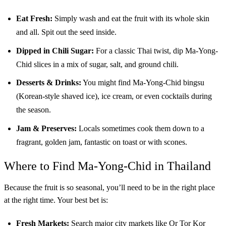
Eat Fresh:
Simply wash and eat the fruit with its whole skin
and all. Spit out the seed inside.
Dipped in Chili Sugar:
For a classic Thai twist, dip Ma-Yong-
Chid slices in a mix of sugar, salt, and ground chili.
Desserts & Drinks:
You might find Ma-Yong-Chid bingsu
(Korean-style shaved ice), ice cream, or even cocktails during
the season.
Jam & Preserves:
Locals sometimes cook them down to a
fragrant, golden jam, fantastic on toast or with scones.
Where to Find Ma-Yong-Chid in Thailand
Because the fruit is so seasonal, you’ll need to be in the right place
at the right time. Your best bet is:
Fresh Markets:
Search major city markets like Or Tor Kor