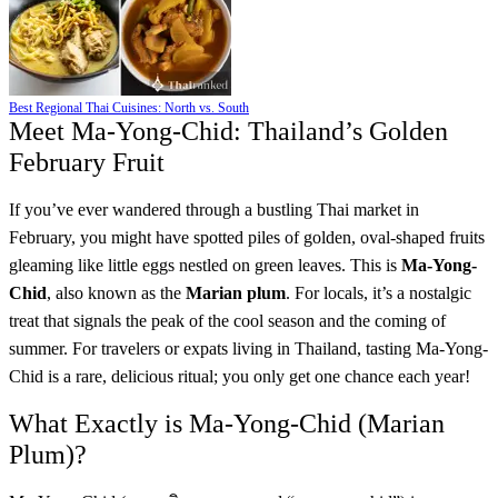
Best Regional Thai Cuisines: North vs. South
Meet Ma-Yong-Chid: Thailand’s Golden
February Fruit
If you’ve ever wandered through a bustling Thai market in
February, you might have spotted piles of golden, oval-shaped fruits
gleaming like little eggs nestled on green leaves. This is
Ma-Yong-
Chid
, also known as the
Marian plum
. For locals, it’s a nostalgic
treat that signals the peak of the cool season and the coming of
summer. For travelers or expats living in Thailand, tasting Ma-Yong-
Chid is a rare, delicious ritual; you only get one chance each year!
What Exactly is Ma-Yong-Chid (Marian
Plum)?