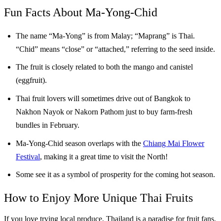
Fun Facts About Ma-Yong-Chid
The name “Ma-Yong” is from Malay; “Maprang” is Thai.
“Chid” means “close” or “attached,” referring to the seed inside.
The fruit is closely related to both the mango and canistel
(eggfruit).
Thai fruit lovers will sometimes drive out of Bangkok to
Nakhon Nayok or Nakorn Pathom just to buy farm-fresh
bundles in February.
Ma-Yong-Chid season overlaps with the
Chiang Mai Flower
Festival
, making it a great time to visit the North!
Some see it as a symbol of prosperity for the coming hot season.
How to Enjoy More Unique Thai Fruits
If you love trying local produce, Thailand is a paradise for fruit fans.