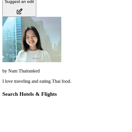
Suggest an edit
by
Nam Thairanked
I love traveling and eating Thai food.
Search Hotels & Flights